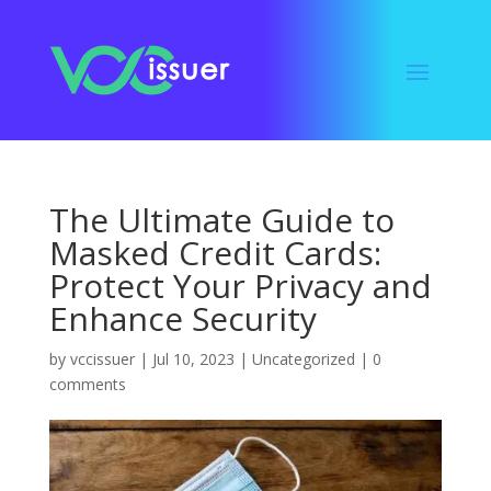
The Ultimate Guide to
Masked Credit Cards:
Protect Your Privacy and
Enhance Security
by
vccissuer
|
Jul 10, 2023
|
Uncategorized
|
0
comments