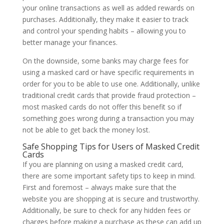
your online transactions as well as added rewards on
purchases. Additionally, they make it easier to track
and control your spending habits – allowing you to
better manage your finances.
On the downside, some banks may charge fees for
using a masked card or have specific requirements in
order for you to be able to use one. Additionally, unlike
traditional credit cards that provide fraud protection –
most masked cards do not offer this benefit so if
something goes wrong during a transaction you may
not be able to get back the money lost.
Safe Shopping Tips for Users of Masked Credit
Cards
If you are planning on using a masked credit card,
there are some important safety tips to keep in mind.
First and foremost – always make sure that the
website you are shopping at is secure and trustworthy.
Additionally, be sure to check for any hidden fees or
charges before making a purchase as these can add up