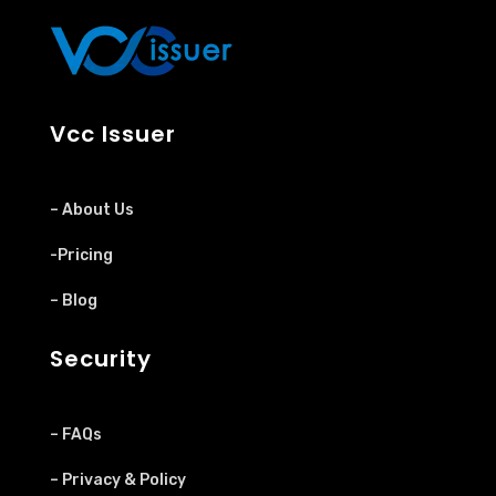
Vcc Issuer
– About Us
-Pricing
– Blog
Security
– FAQs
– Privacy & Policy