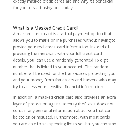
exactly masked credit cards are and why it’s beneficial
for you to start using one today!
What Is a Masked Credit Card?
A masked credit card is a virtual payment option that
allows you to make online purchases without having to
provide your real credit card information. Instead of
providing the merchant with your full credit card
details, you can use a randomly generated 16 digit
number that is linked to your account. This random
number will be used for the transaction, protecting you
and your money from fraudsters and hackers who may
try to access your sensitive financial information.
In addition, a masked credit card also provides an extra
layer of protection against identity theft as it does not
contain any personal information about you that can
be stolen or misused. Furthermore, with most cards
you are able to set spending limits so that you can stay