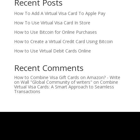
Recent Posts
How To Add A Virtual Visa Card To Apple Pay
How To Use Virtual Visa Card In Store
How to Use Bitcoin for Online Purchases
How to Create a Virtual Credit Card Using Bitcoin
How to Use Virtual Debit Cards Online
Recent Comments
How to Combine Visa Gift Cards on Amazon? - Write
on Wall "Global Community of writers"
on
Combine
Virtual Visa Cards: A Smart Approach to Seamless
Transactions