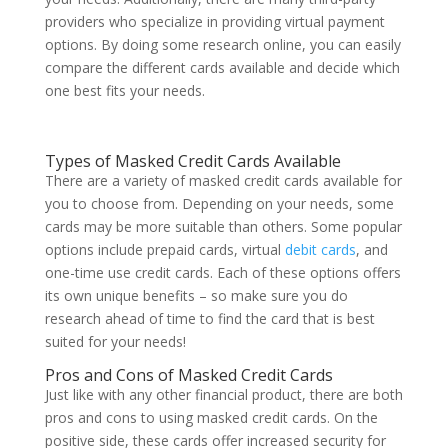
providers who specialize in providing virtual payment
options. By doing some research online, you can easily
compare the different cards available and decide which
one best fits your needs.
Types of Masked Credit Cards Available
There are a variety of masked credit cards available for
you to choose from. Depending on your needs, some
cards may be more suitable than others. Some popular
options include prepaid cards, virtual
debit cards
, and
one-time use credit cards. Each of these options offers
its own unique benefits – so make sure you do
research ahead of time to find the card that is best
suited for your needs!
Pros and Cons of Masked Credit Cards
Just like with any other financial product, there are both
pros and cons to using masked credit cards. On the
positive side, these cards offer increased security for