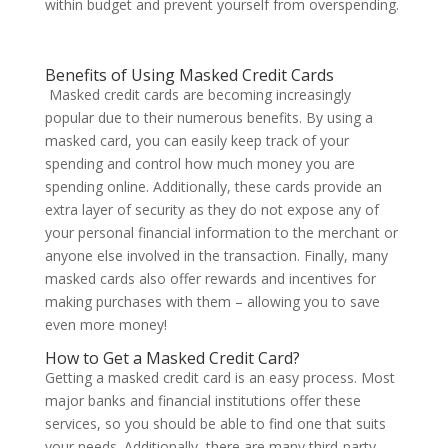
within budget and prevent yourself from overspending.
Benefits of Using Masked Credit Cards
Masked credit cards are becoming increasingly
popular due to their numerous benefits. By using a
masked card, you can easily keep track of your
spending and control how much money you are
spending online. Additionally, these cards provide an
extra layer of security as they do not expose any of
your personal financial information to the merchant or
anyone else involved in the transaction. Finally, many
masked cards also offer rewards and incentives for
making purchases with them – allowing you to save
even more money!
How to Get a Masked Credit Card?
Getting a masked credit card is an easy process. Most
major banks and financial institutions offer these
services, so you should be able to find one that suits
your needs. Additionally, there are many third-party