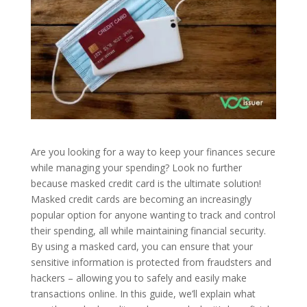
Are you looking for a way to keep your finances secure
while managing your spending? Look no further
because masked credit card is the ultimate solution!
Masked credit cards are becoming an increasingly
popular option for anyone wanting to track and control
their spending, all while maintaining financial security.
By using a masked card, you can ensure that your
sensitive information is protected from fraudsters and
hackers – allowing you to safely and easily make
transactions online. In this guide, we’ll explain what