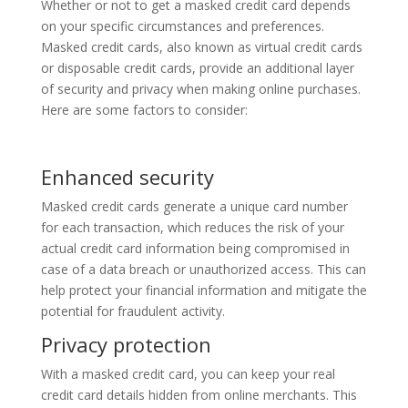
Whether or not to get a masked credit card depends
on your specific circumstances and preferences.
Masked credit cards, also known as virtual credit cards
or disposable credit cards, provide an additional layer
of security and privacy when making online purchases.
Here are some factors to consider:
Enhanced security
Masked credit cards generate a unique card number
for each transaction, which reduces the risk of your
actual credit card information being compromised in
case of a data breach or unauthorized access. This can
help protect your financial information and mitigate the
potential for fraudulent activity.
Privacy protection
With a masked credit card, you can keep your real
credit card details hidden from online merchants. This