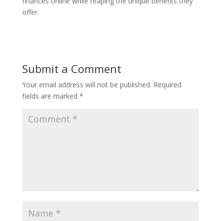
finances online while reaping the unique benefits they
offer.
Submit a Comment
Your email address will not be published.
Required
fields are marked
*