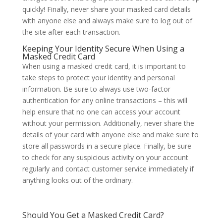
quickly! Finally, never share your masked card details
with anyone else and always make sure to log out of
the site after each transaction.
Keeping Your Identity Secure When Using a
Masked Credit Card
When using a masked credit card, it is important to
take steps to protect your identity and personal
information. Be sure to always use two-factor
authentication for any online transactions – this will
help ensure that no one can access your account
without your permission. Additionally, never share the
details of your card with anyone else and make sure to
store all passwords in a secure place. Finally, be sure
to check for any suspicious activity on your account
regularly and contact customer service immediately if
anything looks out of the ordinary.
Should You Get a Masked Credit Card?