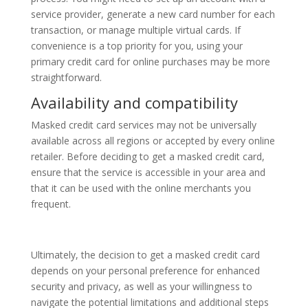
service provider, generate a new card number for each
transaction, or manage multiple virtual cards. If
convenience is a top priority for you, using your
primary credit card for online purchases may be more
straightforward.
Availability and compatibility
Masked credit card services may not be universally
available across all regions or accepted by every online
retailer. Before deciding to get a masked credit card,
ensure that the service is accessible in your area and
that it can be used with the online merchants you
frequent.
Ultimately, the decision to get a masked credit card
depends on your personal preference for enhanced
security and privacy, as well as your willingness to
navigate the potential limitations and additional steps