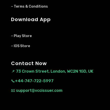
– Terms & Conditions
Download App
– Play Store
– IOS Store
Contact Now
📌
73 Crown Street, London, WC2N 1GD, UK
📞+44-747-722-5997
📧 support@vccissuer.com