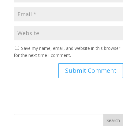
Save my name, email, and website in this browser
for the next time I comment.
Search