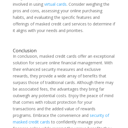
involved in using
virtual cards
. Consider weighing the
pros and cons, assessing your online purchasing
habits, and evaluating the specific features and
offerings of masked credit card services to determine if
it aligns with your needs and priorities.
Conclusion
In conclusion, masked credit cards offer an exceptional
solution for secure online financial management. With
their enhanced security measures and exclusive
rewards, they provide a wide array of benefits that
surpass those of traditional cards. Although there may
be associated fees, the advantages they bring far
outweigh any potential costs. Enjoy the peace of mind
that comes with robust protection for your
transactions and the added value of rewards
programs. Embrace the convenience and
security of
masked credit cards
to confidently manage your