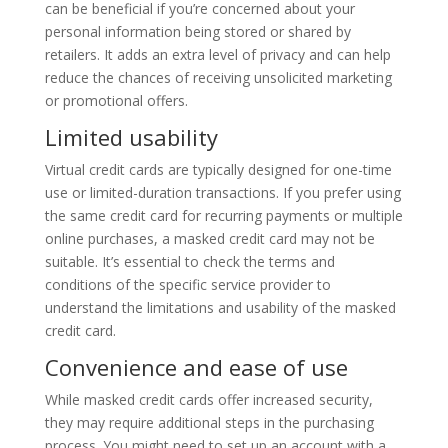
can be beneficial if you’re concerned about your
personal information being stored or shared by
retailers. It adds an extra level of privacy and can help
reduce the chances of receiving unsolicited marketing
or promotional offers.
Limited usability
Virtual credit cards are typically designed for one-time
use or limited-duration transactions. If you prefer using
the same credit card for recurring payments or multiple
online purchases, a masked credit card may not be
suitable. It’s essential to check the terms and
conditions of the specific service provider to
understand the limitations and usability of the masked
credit card.
Convenience and ease of use
While masked credit cards offer increased security,
they may require additional steps in the purchasing
process. You might need to set up an account with a