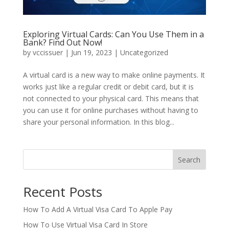
Exploring Virtual Cards: Can You Use Them in a
Bank? Find Out Now!
by
vccissuer
|
Jun 19, 2023
|
Uncategorized
A virtual card is a new way to make online payments. It
works just like a regular credit or debit card, but it is
not connected to your physical card. This means that
you can use it for online purchases without having to
share your personal information. In this blog...
Search
Recent Posts
How To Add A Virtual Visa Card To Apple Pay
How To Use Virtual Visa Card In Store