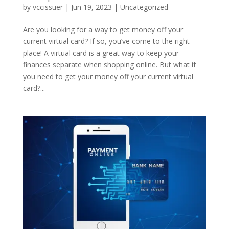
by
vccissuer
|
Jun 19, 2023
|
Uncategorized
Are you looking for a way to get money off your
current virtual card? If so, you’ve come to the right
place! A virtual card is a great way to keep your
finances separate when shopping online. But what if
you need to get your money off your current virtual
card?...