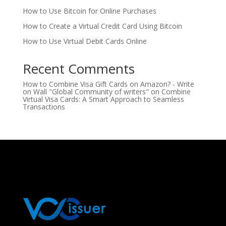
How to Use Bitcoin for Online Purchases
How to Create a Virtual Credit Card Using Bitcoin
How to Use Virtual Debit Cards Online
Recent Comments
How to Combine Visa Gift Cards on Amazon? - Write
on Wall "Global Community of writers"
on
Combine
Virtual Visa Cards: A Smart Approach to Seamless
Transactions