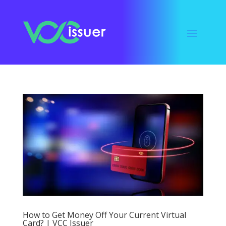
How to Get Money Off Your Current Virtual
Card? | VCC Issuer