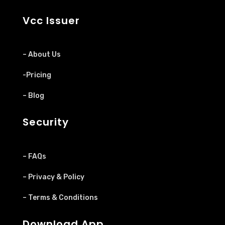
Vcc Issuer
– About Us
-Pricing
– Blog
Security
– FAQs
– Privacy & Policy
– Terms & Conditions
Download App