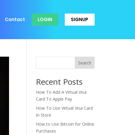
Contact
LOGIN
SIGNUP
Search
Recent Posts
How To Add A Virtual Visa
Card To Apple Pay
How To Use Virtual Visa Card
In Store
How to Use Bitcoin for Online
Purchases