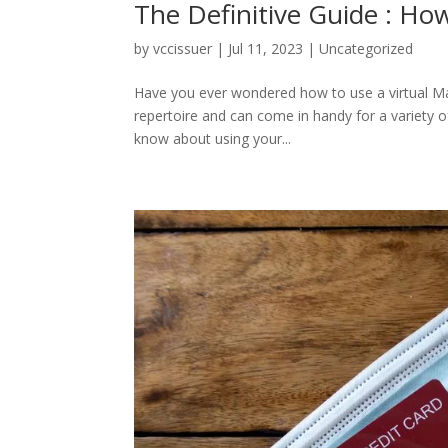
The Definitive Guide : How
by
vccissuer
|
Jul 11, 2023
|
Uncategorized
Have you ever wondered how to use a virtual Maste
repertoire and can come in handy for a variety of
know about using your...