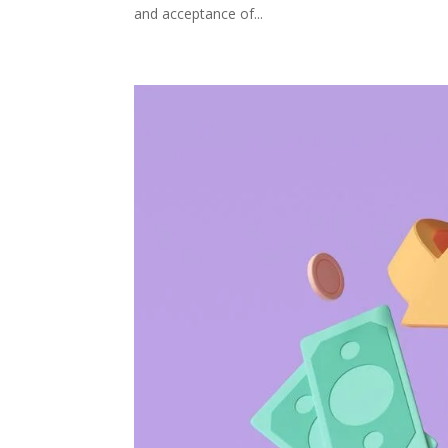
and acceptance of...