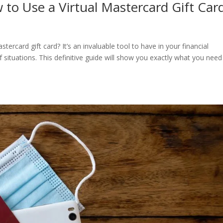
 to Use a Virtual Mastercard Gift Car
rcard gift card? It’s an invaluable tool to have in your financial
 situations. This definitive guide will show you exactly what you need