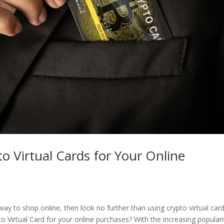
o Virtual Cards for Your Online
ay to shop online, then look no further than using crypto virtual card
o Virtual Card for your online purchases? With the increasing populari