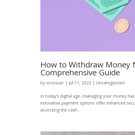
How to Withdraw Money fr
Comprehensive Guide
by
vccissuer
|
Jul 11, 2023
|
Uncategorized
In today’s digital age, managing your money has
innovative payment options offer enhanced secur
accessing the cash...