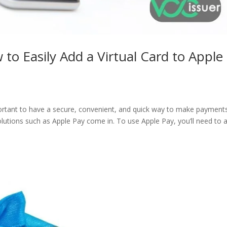
to Easily Add a Virtual Card to Apple
important to have a secure, convenient, and quick way to make payment
solutions such as Apple Pay come in. To use Apple Pay, you’ll need to 