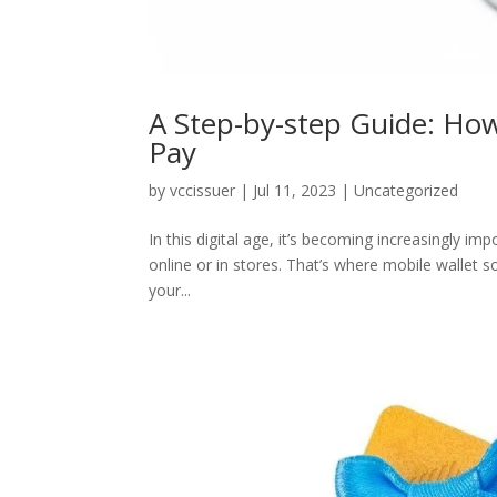
A Step-by-step Guide: How 
Pay
by
vccissuer
|
Jul 11, 2023
|
Uncategorized
In this digital age, it’s becoming increasingly 
online or in stores. That’s where mobile wallet 
your...