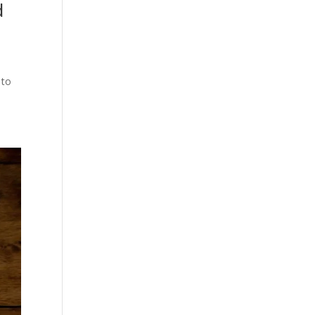
d
 to