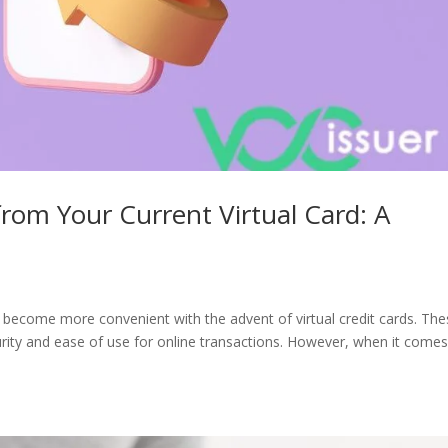
om Your Current Virtual Card: A
 become more convenient with the advent of virtual credit cards. Th
ity and ease of use for online transactions. However, when it comes