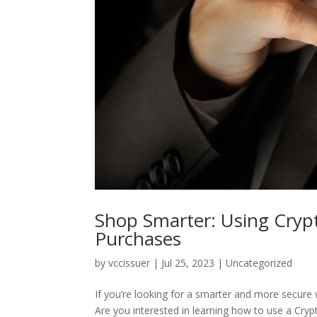
Shop Smarter: Using Crypt
Purchases
by
vccissuer
|
Jul 25, 2023
|
Uncategorized
If you’re looking for a smarter and more secure w
Are you interested in learning how to use a Crypt