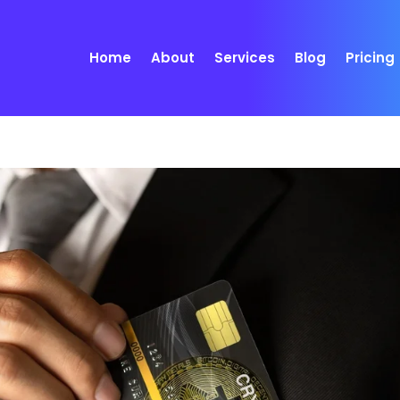
Home
About
Services
Blog
Pricing