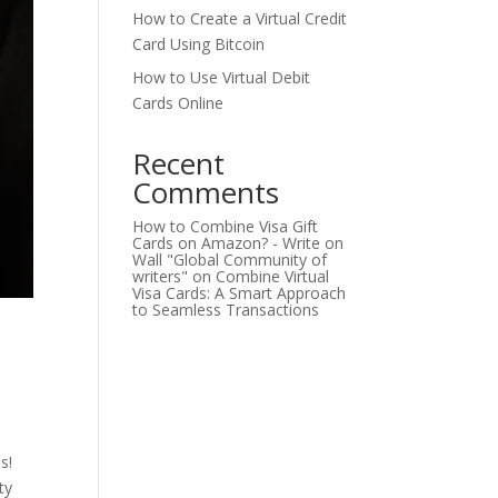
How to Create a Virtual Credit
Card Using Bitcoin
How to Use Virtual Debit
Cards Online
Recent
Comments
How to Combine Visa Gift
Cards on Amazon? - Write on
Wall "Global Community of
writers"
on
Combine Virtual
Visa Cards: A Smart Approach
to Seamless Transactions
s!
ty