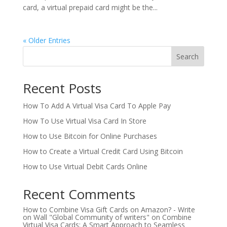
card, a virtual prepaid card might be the...
« Older Entries
Search
Recent Posts
How To Add A Virtual Visa Card To Apple Pay
How To Use Virtual Visa Card In Store
How to Use Bitcoin for Online Purchases
How to Create a Virtual Credit Card Using Bitcoin
How to Use Virtual Debit Cards Online
Recent Comments
How to Combine Visa Gift Cards on Amazon? - Write
on Wall "Global Community of writers"
on
Combine
Virtual Visa Cards: A Smart Approach to Seamless