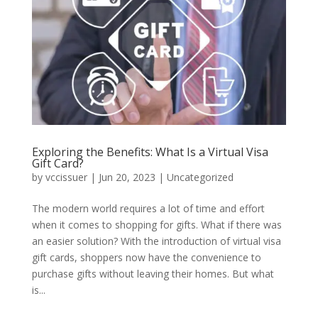
Exploring the Benefits: What Is a Virtual Visa
Gift Card?
by
vccissuer
|
Jun 20, 2023
|
Uncategorized
The modern world requires a lot of time and effort
when it comes to shopping for gifts. What if there was
an easier solution? With the introduction of virtual visa
gift cards, shoppers now have the convenience to
purchase gifts without leaving their homes. But what
is...