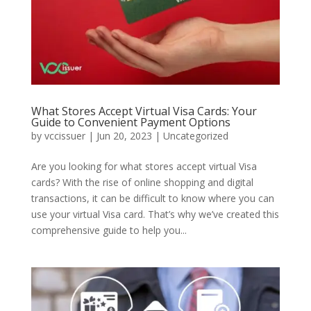
What Stores Accept Virtual Visa Cards: Your
Guide to Convenient Payment Options
by
vccissuer
|
Jun 20, 2023
|
Uncategorized
Are you looking for what stores accept virtual Visa
cards? With the rise of online shopping and digital
transactions, it can be difficult to know where you can
use your virtual Visa card. That’s why we’ve created this
comprehensive guide to help you...