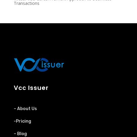
Transactions
Vcc Issuer
– About Us
-Pricing
– Blog