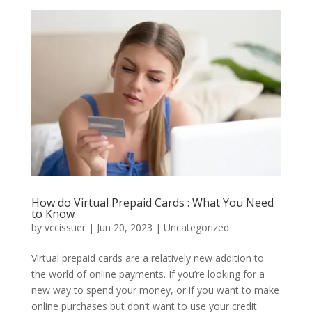
How do Virtual Prepaid Cards : What You Need
to Know
by
vccissuer
|
Jun 20, 2023
|
Uncategorized
Virtual prepaid cards are a relatively new addition to
the world of online payments. If you’re looking for a
new way to spend your money, or if you want to make
online purchases but don’t want to use your credit