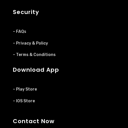
Security
– FAQs
– Privacy & Policy
– Terms & Conditions
Download App
– Play Store
– IOS Store
Contact Now