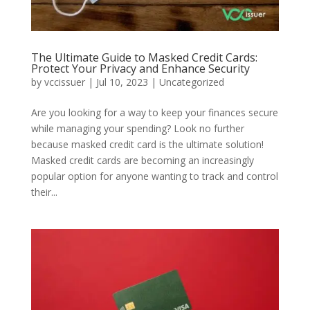
The Ultimate Guide to Masked Credit Cards:
Protect Your Privacy and Enhance Security
by
vccissuer
|
Jul 10, 2023
|
Uncategorized
Are you looking for a way to keep your finances secure
while managing your spending? Look no further
because masked credit card is the ultimate solution!
Masked credit cards are becoming an increasingly
popular option for anyone wanting to track and control
their...