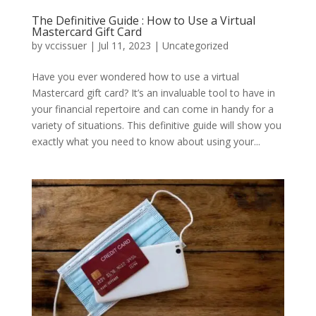
The Definitive Guide : How to Use a Virtual
Mastercard Gift Card
by
vccissuer
|
Jul 11, 2023
|
Uncategorized
Have you ever wondered how to use a virtual
Mastercard gift card? It’s an invaluable tool to have in
your financial repertoire and can come in handy for a
variety of situations. This definitive guide will show you
exactly what you need to know about using your...