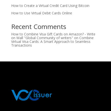
How to Create a Virtual Credit Card Using Bitcoin
How to Use Virtual Debit Cards Online
Recent Comments
How to Combine Visa Gift Cards on Amazon? - Write
on Wall "Global Community of writers"
on
Combine
Virtual Visa Cards: A Smart Approach to Seamless
Transactions