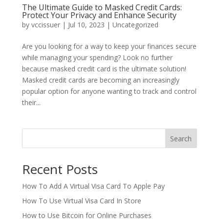
The Ultimate Guide to Masked Credit Cards:
Protect Your Privacy and Enhance Security
by
vccissuer
|
Jul 10, 2023
|
Uncategorized
Are you looking for a way to keep your finances secure
while managing your spending? Look no further
because masked credit card is the ultimate solution!
Masked credit cards are becoming an increasingly
popular option for anyone wanting to track and control
their...
Search
Recent Posts
How To Add A Virtual Visa Card To Apple Pay
How To Use Virtual Visa Card In Store
How to Use Bitcoin for Online Purchases