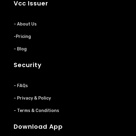
Vcc Issuer
– About Us
-Pricing
– Blog
Security
– FAQs
– Privacy & Policy
– Terms & Conditions
Download App