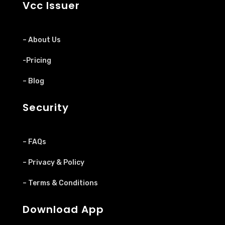
Vcc Issuer
– About Us
-Pricing
– Blog
Security
– FAQs
– Privacy & Policy
– Terms & Conditions
Download App