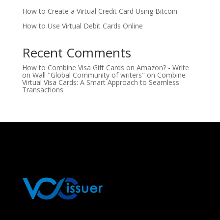
How to Create a Virtual Credit Card Using Bitcoin
How to Use Virtual Debit Cards Online
Recent Comments
How to Combine Visa Gift Cards on Amazon? - Write
on Wall "Global Community of writers"
on
Combine
Virtual Visa Cards: A Smart Approach to Seamless
Transactions