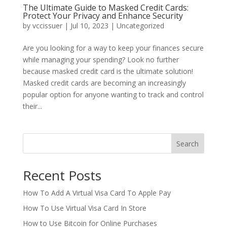
The Ultimate Guide to Masked Credit Cards:
Protect Your Privacy and Enhance Security
by
vccissuer
|
Jul 10, 2023
|
Uncategorized
Are you looking for a way to keep your finances secure
while managing your spending? Look no further
because masked credit card is the ultimate solution!
Masked credit cards are becoming an increasingly
popular option for anyone wanting to track and control
their...
Search
Recent Posts
How To Add A Virtual Visa Card To Apple Pay
How To Use Virtual Visa Card In Store
How to Use Bitcoin for Online Purchases