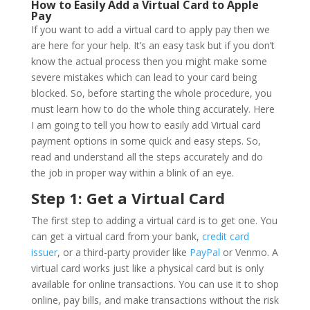
How to Easily Add a Virtual Card to Apple
Pay
If you want to add a virtual card to apply pay then we
are here for your help. It’s an easy task but if you don’t
know the actual process then you might make some
severe mistakes which can lead to your card being
blocked. So, before starting the whole procedure, you
must learn how to do the whole thing accurately. Here
I am going to tell you how to easily add Virtual card
payment options in some quick and easy steps. So,
read and understand all the steps accurately and do
the job in proper way within a blink of an eye.
Step 1: Get a Virtual Card
The first step to adding a virtual card is to get one. You
can get a virtual card from your bank,
credit card
issuer
, or a third-party provider like
PayPal
or Venmo. A
virtual card works just like a physical card but is only
available for online transactions. You can use it to shop
online, pay bills, and make transactions without the risk