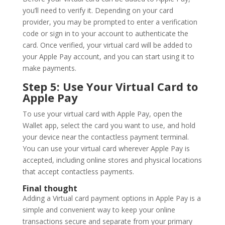
you’ll need to verify it. Depending on your card
provider, you may be prompted to enter a verification
code or sign in to your account to authenticate the
card. Once verified, your virtual card will be added to
your Apple Pay account, and you can start using it to
make payments.
Step 5: Use Your Virtual Card to
Apple Pay
To use your virtual card with Apple Pay, open the
Wallet app, select the card you want to use, and hold
your device near the contactless payment terminal.
You can use your virtual card wherever Apple Pay is
accepted, including online stores and physical locations
that accept contactless payments.
Final thought
Adding a Virtual card payment options in Apple Pay is a
simple and convenient way to keep your online
transactions secure and separate from your primary