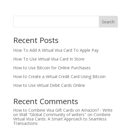
Search
Recent Posts
How To Add A Virtual Visa Card To Apple Pay
How To Use Virtual Visa Card In Store
How to Use Bitcoin for Online Purchases
How to Create a Virtual Credit Card Using Bitcoin
How to Use Virtual Debit Cards Online
Recent Comments
How to Combine Visa Gift Cards on Amazon? - Write
on Wall "Global Community of writers"
on
Combine
Virtual Visa Cards: A Smart Approach to Seamless
Transactions