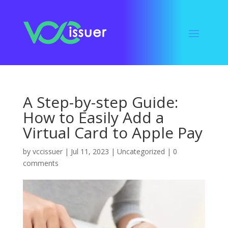
A Step-by-step Guide:
How to Easily Add a
Virtual Card to Apple Pay
by
vccissuer
|
Jul 11, 2023
|
Uncategorized
|
0
comments