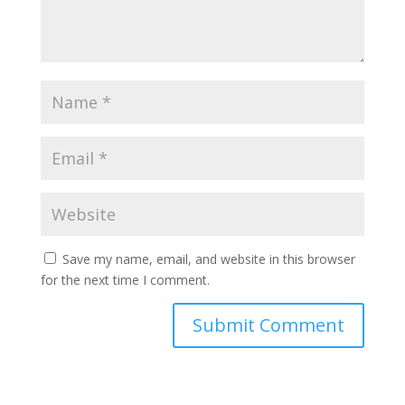
Save my name, email, and website in this browser
for the next time I comment.