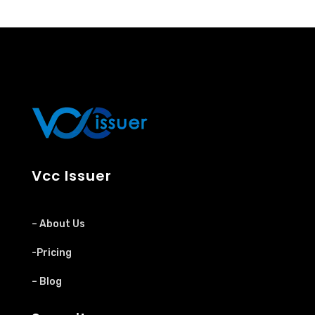
Vcc Issuer
– About Us
-Pricing
– Blog