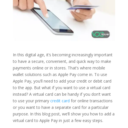
In this digital age, it’s becoming increasingly important
to have a secure, convenient, and quick way to make
payments online or in stores. That’s where mobile
wallet solutions such as Apple Pay come in. To use
Apple Pay, you’ll need to add your credit or debit card
to the app. But what if you want to use a virtual card
instead? A virtual card can be handy if you don’t want
to use your primary
credit card
for online transactions
or you want to have a separate card for a particular
purpose. In this blog post, we’ll show you how to add a
virtual card to Apple Pay in just a few easy steps.