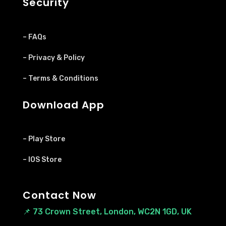
Security
– FAQs
– Privacy & Policy
– Terms & Conditions
Download App
– Play Store
– IOS Store
Contact Now
📌
73 Crown Street, London, WC2N 1GD, UK