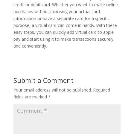
credit or debit card. Whether you want to make online
purchases without exposing your actual card
information or have a separate card for a specific
purpose, a virtual card can come in handy. With these
easy steps, you can quickly add virtual card to apple
pay and start using it to make transactions securely
and conveniently.
Submit a Comment
Your email address will not be published.
Required
fields are marked
*