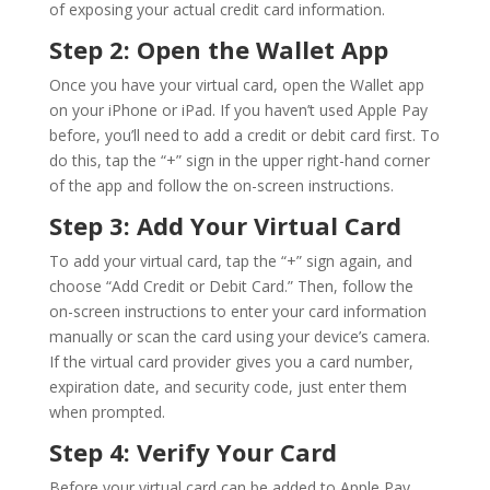
of exposing your actual credit card information.
Step 2: Open the Wallet App
Once you have your virtual card, open the Wallet app
on your iPhone or iPad. If you haven’t used Apple Pay
before, you’ll need to add a credit or debit card first. To
do this, tap the “+” sign in the upper right-hand corner
of the app and follow the on-screen instructions.
Step 3: Add Your Virtual Card
To add your virtual card, tap the “+” sign again, and
choose “Add Credit or Debit Card.” Then, follow the
on-screen instructions to enter your card information
manually or scan the card using your device’s camera.
If the virtual card provider gives you a card number,
expiration date, and security code, just enter them
when prompted.
Step 4: Verify Your Card
Before your virtual card can be added to Apple Pay,