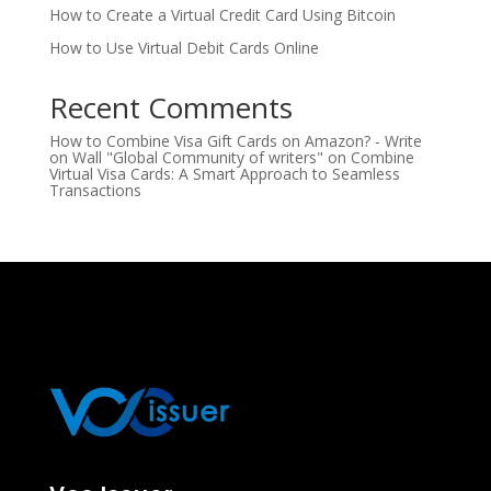
How to Create a Virtual Credit Card Using Bitcoin
How to Use Virtual Debit Cards Online
Recent Comments
How to Combine Visa Gift Cards on Amazon? - Write
on Wall "Global Community of writers"
on
Combine
Virtual Visa Cards: A Smart Approach to Seamless
Transactions