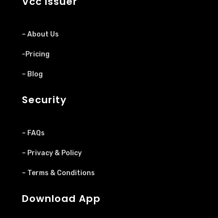
Vcc Issuer
– About Us
-Pricing
– Blog
Security
– FAQs
– Privacy & Policy
– Terms & Conditions
Download App