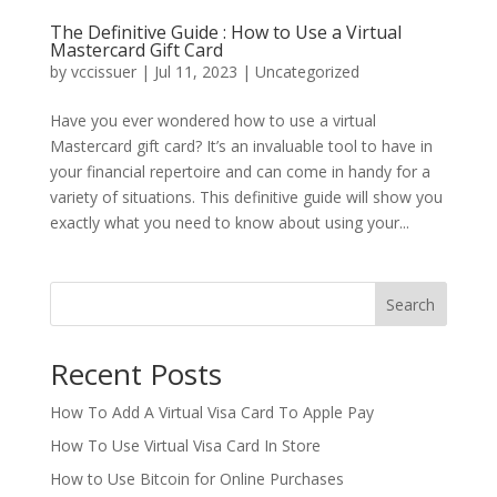
The Definitive Guide : How to Use a Virtual
Mastercard Gift Card
by
vccissuer
|
Jul 11, 2023
|
Uncategorized
Have you ever wondered how to use a virtual
Mastercard gift card? It’s an invaluable tool to have in
your financial repertoire and can come in handy for a
variety of situations. This definitive guide will show you
exactly what you need to know about using your...
Search
Recent Posts
How To Add A Virtual Visa Card To Apple Pay
How To Use Virtual Visa Card In Store
How to Use Bitcoin for Online Purchases