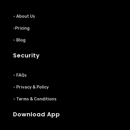
– About Us
-Pricing
– Blog
Security
– FAQs
– Privacy & Policy
– Terms & Conditions
Download App