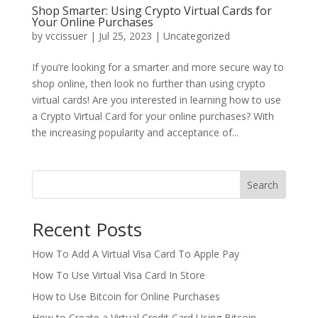
Shop Smarter: Using Crypto Virtual Cards for
Your Online Purchases
by
vccissuer
|
Jul 25, 2023
|
Uncategorized
If you’re looking for a smarter and more secure way to
shop online, then look no further than using crypto
virtual cards! Are you interested in learning how to use
a Crypto Virtual Card for your online purchases? With
the increasing popularity and acceptance of...
Search
Recent Posts
How To Add A Virtual Visa Card To Apple Pay
How To Use Virtual Visa Card In Store
How to Use Bitcoin for Online Purchases
How to Create a Virtual Credit Card Using Bitcoin