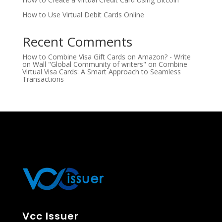
How to Use Virtual Debit Cards Online
Recent Comments
How to Combine Visa Gift Cards on Amazon? - Write
on Wall "Global Community of writers"
on
Combine
Virtual Visa Cards: A Smart Approach to Seamless
Transactions
Vcc Issuer