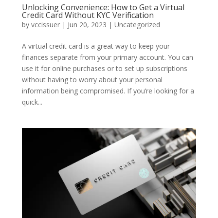
Unlocking Convenience: How to Get a Virtual
Credit Card Without KYC Verification
by
vccissuer
|
Jun 20, 2023
|
Uncategorized
A virtual credit card is a great way to keep your
finances separate from your primary account. You can
use it for online purchases or to set up subscriptions
without having to worry about your personal
information being compromised. If you’re looking for a
quick...