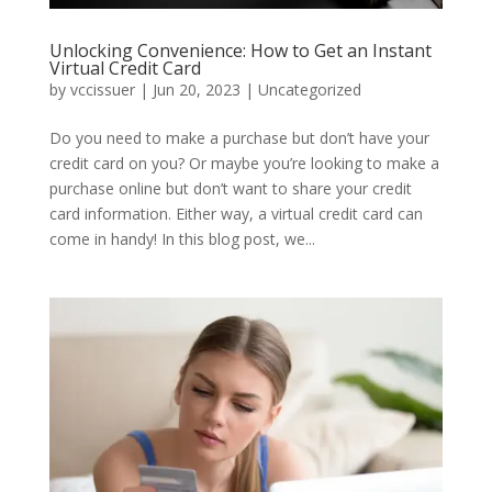
Unlocking Convenience: How to Get an Instant
Virtual Credit Card
by
vccissuer
|
Jun 20, 2023
|
Uncategorized
Do you need to make a purchase but don’t have your
credit card on you? Or maybe you’re looking to make a
purchase online but don’t want to share your credit
card information. Either way, a virtual credit card can
come in handy! In this blog post, we...