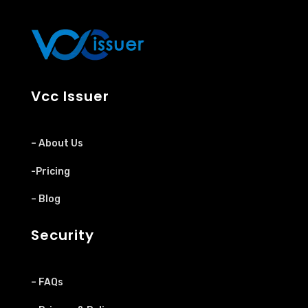
Vcc Issuer
– About Us
-Pricing
– Blog
Security
– FAQs