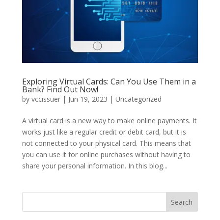
Exploring Virtual Cards: Can You Use Them in a
Bank? Find Out Now!
by
vccissuer
|
Jun 19, 2023
|
Uncategorized
A virtual card is a new way to make online payments. It
works just like a regular credit or debit card, but it is
not connected to your physical card. This means that
you can use it for online purchases without having to
share your personal information. In this blog...
Search