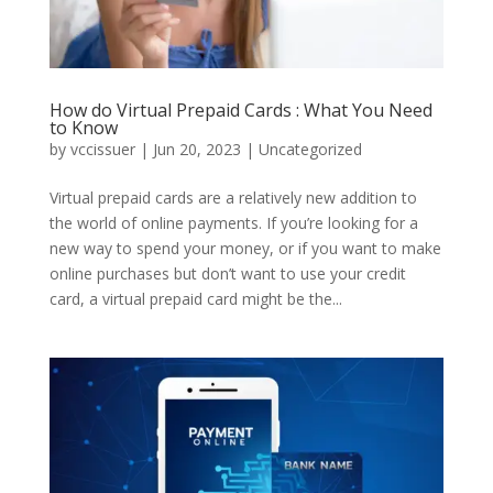
How do Virtual Prepaid Cards : What You Need
to Know
by
vccissuer
|
Jun 20, 2023
|
Uncategorized
Virtual prepaid cards are a relatively new addition to
the world of online payments. If you’re looking for a
new way to spend your money, or if you want to make
online purchases but don’t want to use your credit
card, a virtual prepaid card might be the...