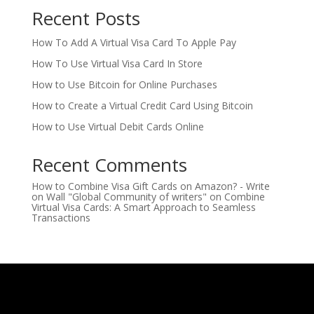
Recent Posts
How To Add A Virtual Visa Card To Apple Pay
How To Use Virtual Visa Card In Store
How to Use Bitcoin for Online Purchases
How to Create a Virtual Credit Card Using Bitcoin
How to Use Virtual Debit Cards Online
Recent Comments
How to Combine Visa Gift Cards on Amazon? - Write
on Wall "Global Community of writers"
on
Combine
Virtual Visa Cards: A Smart Approach to Seamless
Transactions