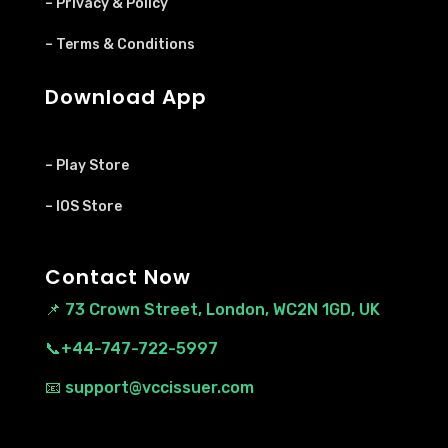
– Privacy & Policy
– Terms & Conditions
Download App
– Play Store
– IOS Store
Contact Now
📌
73 Crown Street, London, WC2N 1GD, UK
📞+44-747-722-5997
📧 support@vccissuer.com