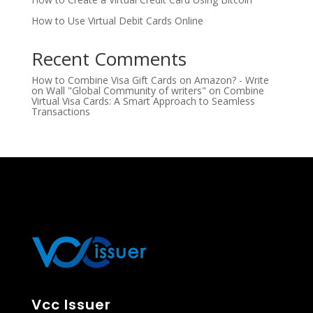
How to Use Virtual Debit Cards Online
Recent Comments
How to Combine Visa Gift Cards on Amazon? - Write
on Wall "Global Community of writers"
on
Combine
Virtual Visa Cards: A Smart Approach to Seamless
Transactions
Vcc Issuer