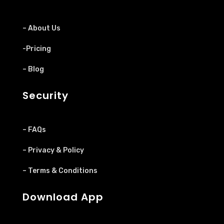
– About Us
-Pricing
– Blog
Security
– FAQs
– Privacy & Policy
– Terms & Conditions
Download App