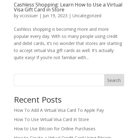
Cashless Shopping: Learn How to Use a Virtual
Visa Gift Card in Store
by
vccissuer
|
Jun 19, 2023
|
Uncategorized
Cashless shopping is becoming more and more
popular every day. With so many people using credit
and debit cards, it’s no wonder that stores are starting
to accept virtual Visa gift cards as well. It’s actually
quite easy! If you’re not familiar with...
Search
Recent Posts
How To Add A Virtual Visa Card To Apple Pay
How To Use Virtual Visa Card In Store
How to Use Bitcoin for Online Purchases
How to Create a Virtual Credit Card Using Bitcoin