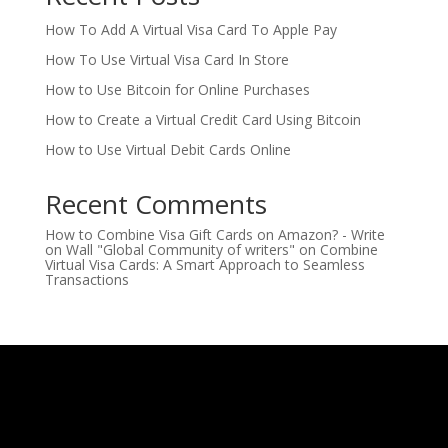
How To Add A Virtual Visa Card To Apple Pay
How To Use Virtual Visa Card In Store
How to Use Bitcoin for Online Purchases
How to Create a Virtual Credit Card Using Bitcoin
How to Use Virtual Debit Cards Online
Recent Comments
How to Combine Visa Gift Cards on Amazon? - Write
on Wall "Global Community of writers"
on
Combine
Virtual Visa Cards: A Smart Approach to Seamless
Transactions