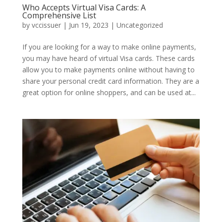
Who Accepts Virtual Visa Cards: A
Comprehensive List
by
vccissuer
|
Jun 19, 2023
|
Uncategorized
If you are looking for a way to make online payments,
you may have heard of virtual Visa cards. These cards
allow you to make payments online without having to
share your personal credit card information. They are a
great option for online shoppers, and can be used at...