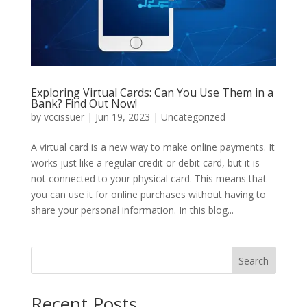
Exploring Virtual Cards: Can You Use Them in a
Bank? Find Out Now!
by
vccissuer
|
Jun 19, 2023
|
Uncategorized
A virtual card is a new way to make online payments. It
works just like a regular credit or debit card, but it is
not connected to your physical card. This means that
you can use it for online purchases without having to
share your personal information. In this blog...
Search
Recent Posts