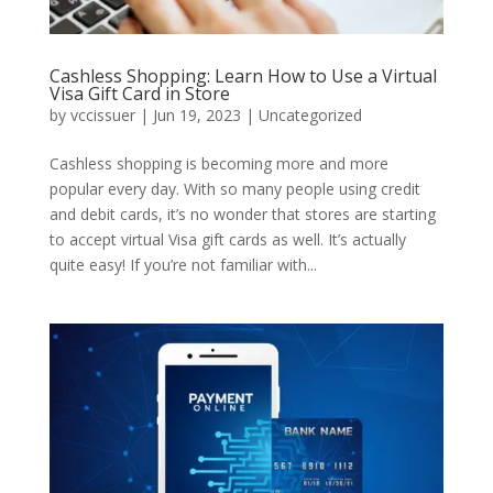
Cashless Shopping: Learn How to Use a Virtual
Visa Gift Card in Store
by
vccissuer
|
Jun 19, 2023
|
Uncategorized
Cashless shopping is becoming more and more
popular every day. With so many people using credit
and debit cards, it’s no wonder that stores are starting
to accept virtual Visa gift cards as well. It’s actually
quite easy! If you’re not familiar with...