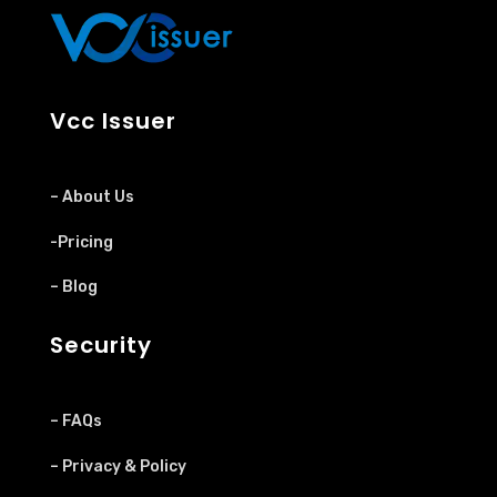
Vcc Issuer
– About Us
-Pricing
– Blog
Security
– FAQs
– Privacy & Policy