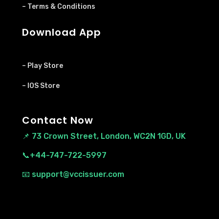
– Terms & Conditions
Download App
– Play Store
– IOS Store
Contact Now
📌
73 Crown Street, London, WC2N 1GD, UK
📞+44-747-722-5997
📧 support@vccissuer.com