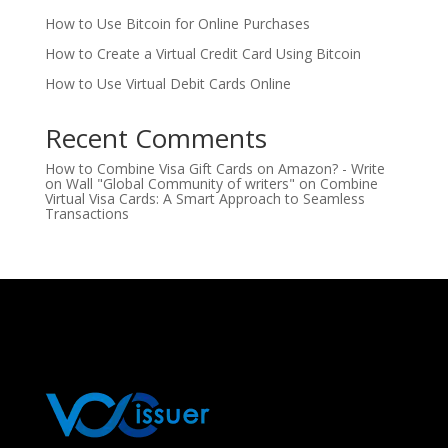
How to Use Bitcoin for Online Purchases
How to Create a Virtual Credit Card Using Bitcoin
How to Use Virtual Debit Cards Online
Recent Comments
How to Combine Visa Gift Cards on Amazon? - Write
on Wall "Global Community of writers"
on
Combine
Virtual Visa Cards: A Smart Approach to Seamless
Transactions