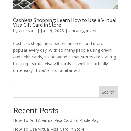
Cashless Shopping: Learn How to Use a Virtual
Visa Gift Card in Store
by
vccissuer
|
Jun 19, 2023
|
Uncategorized
Cashless shopping is becoming more and more
popular every day. With so many people using credit
and debit cards, it’s no wonder that stores are starting
to accept virtual Visa gift cards as well. It’s actually
quite easy! If you’re not familiar with...
Search
Recent Posts
How To Add A Virtual Visa Card To Apple Pay
How To Use Virtual Visa Card In Store