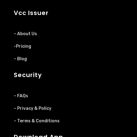
Vcc Issuer
– About Us
-Pricing
– Blog
Security
– FAQs
– Privacy & Policy
– Terms & Conditions
Download App