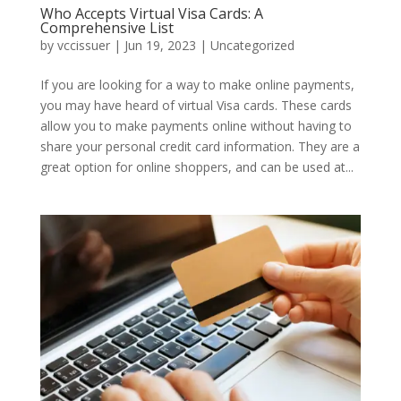
Who Accepts Virtual Visa Cards: A
Comprehensive List
by
vccissuer
|
Jun 19, 2023
|
Uncategorized
If you are looking for a way to make online payments,
you may have heard of virtual Visa cards. These cards
allow you to make payments online without having to
share your personal credit card information. They are a
great option for online shoppers, and can be used at...