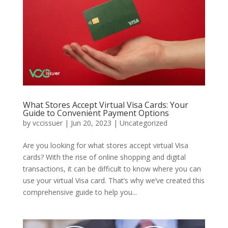
What Stores Accept Virtual Visa Cards: Your
Guide to Convenient Payment Options
by
vccissuer
|
Jun 20, 2023
|
Uncategorized
Are you looking for what stores accept virtual Visa
cards? With the rise of online shopping and digital
transactions, it can be difficult to know where you can
use your virtual Visa card. That’s why we’ve created this
comprehensive guide to help you...