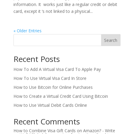
information. It works just like a regular credit or debit
card, except it ‘s not linked to a physical...
« Older Entries
Search
Recent Posts
How To Add A Virtual Visa Card To Apple Pay
How To Use Virtual Visa Card In Store
How to Use Bitcoin for Online Purchases
How to Create a Virtual Credit Card Using Bitcoin
How to Use Virtual Debit Cards Online
Recent Comments
How to Combine Visa Gift Cards on Amazon? - Write