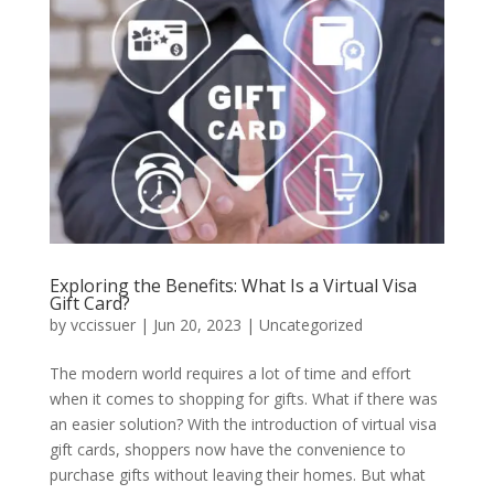
Exploring the Benefits: What Is a Virtual Visa
Gift Card?
by
vccissuer
|
Jun 20, 2023
|
Uncategorized
The modern world requires a lot of time and effort
when it comes to shopping for gifts. What if there was
an easier solution? With the introduction of virtual visa
gift cards, shoppers now have the convenience to
purchase gifts without leaving their homes. But what