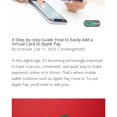
A Step-by-step Guide: How to Easily Add a
Virtual Card to Apple Pay
by
vccissuer
|
Jul 11, 2023
|
Uncategorized
In this digital age, it’s becoming increasingly important
to have a secure, convenient, and quick way to make
payments online or in stores. That’s where mobile
wallet solutions such as Apple Pay come in. To use
Apple Pay, you’ll need to add your...