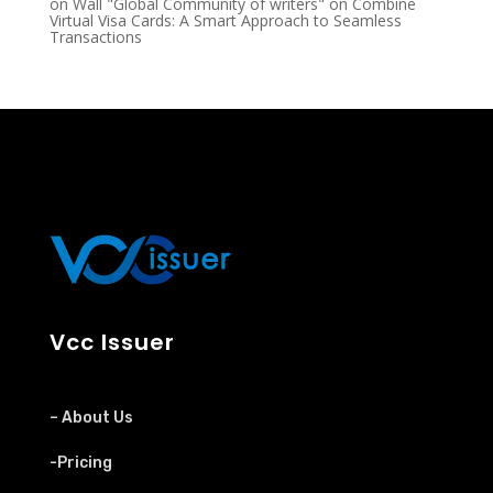
on Wall "Global Community of writers"
on
Combine
Virtual Visa Cards: A Smart Approach to Seamless
Transactions
Vcc Issuer
– About Us
-Pricing