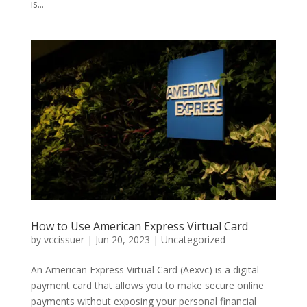
is...
How to Use American Express Virtual Card
by
vccissuer
|
Jun 20, 2023
|
Uncategorized
An American Express Virtual Card (Aexvc) is a digital
payment card that allows you to make secure online
payments without exposing your personal financial