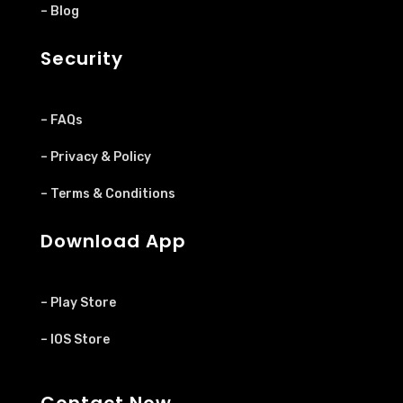
– Blog
Security
– FAQs
– Privacy & Policy
– Terms & Conditions
Download App
– Play Store
– IOS Store
Contact Now