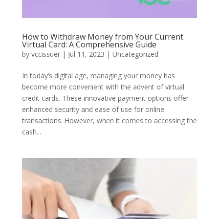
How to Withdraw Money from Your Current
Virtual Card: A Comprehensive Guide
by
vccissuer
|
Jul 11, 2023
|
Uncategorized
In today’s digital age, managing your money has
become more convenient with the advent of virtual
credit cards. These innovative payment options offer
enhanced security and ease of use for online
transactions. However, when it comes to accessing the
cash...