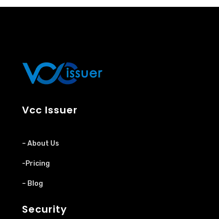
Vcc Issuer
– About Us
-Pricing
– Blog
Security