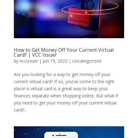
How to Get Money Off Your Current Virtual
Card? | VCC Issuer
by
vccissuer
|
Jun 19, 2023
|
Uncategorized
Are you looking for a way to get money off your
current virtual card? If so, you’ve come to the right
place! A virtual card is a great way to keep your
finances separate when shopping online. But what if
you need to get your money off your current virtual
card?...