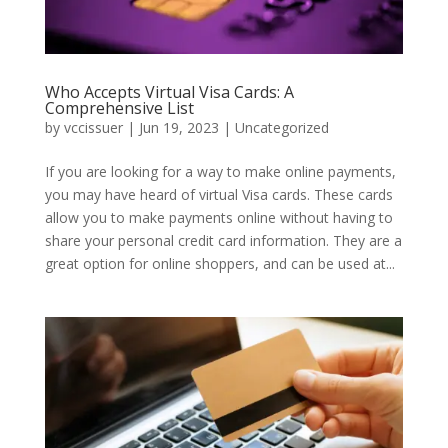
Who Accepts Virtual Visa Cards: A
Comprehensive List
by
vccissuer
|
Jun 19, 2023
|
Uncategorized
If you are looking for a way to make online payments,
you may have heard of virtual Visa cards. These cards
allow you to make payments online without having to
share your personal credit card information. They are a
great option for online shoppers, and can be used at...