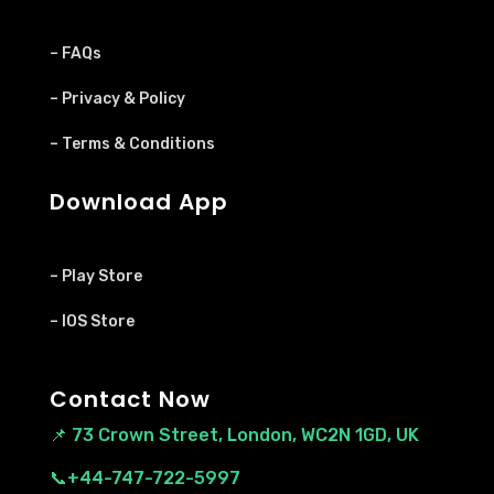
– FAQs
– Privacy & Policy
– Terms & Conditions
Download App
– Play Store
– IOS Store
Contact Now
📌
73 Crown Street, London, WC2N 1GD, UK
📞+44-747-722-5997