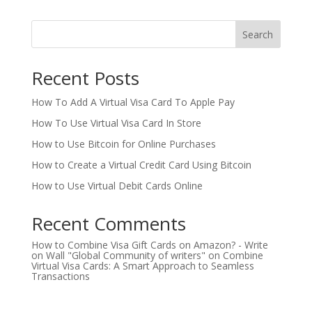
Search
Recent Posts
How To Add A Virtual Visa Card To Apple Pay
How To Use Virtual Visa Card In Store
How to Use Bitcoin for Online Purchases
How to Create a Virtual Credit Card Using Bitcoin
How to Use Virtual Debit Cards Online
Recent Comments
How to Combine Visa Gift Cards on Amazon? - Write
on Wall "Global Community of writers"
on
Combine
Virtual Visa Cards: A Smart Approach to Seamless
Transactions