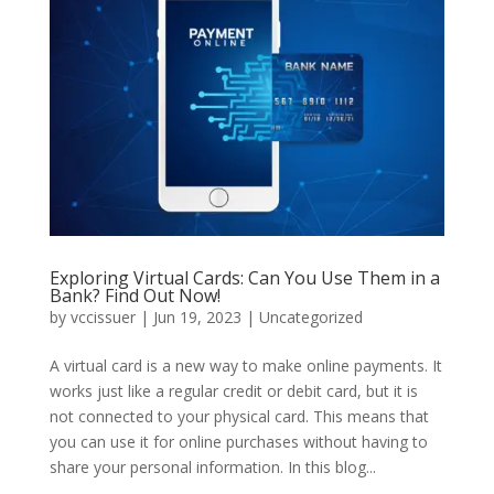
Exploring Virtual Cards: Can You Use Them in a
Bank? Find Out Now!
by
vccissuer
|
Jun 19, 2023
|
Uncategorized
A virtual card is a new way to make online payments. It
works just like a regular credit or debit card, but it is
not connected to your physical card. This means that
you can use it for online purchases without having to
share your personal information. In this blog...