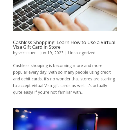
Cashless Shopping: Learn How to Use a Virtual
Visa Gift Card in Store
by
vccissuer
|
Jun 19, 2023
|
Uncategorized
Cashless shopping is becoming more and more
popular every day. With so many people using credit
and debit cards, it’s no wonder that stores are starting
to accept virtual Visa gift cards as well. It’s actually
quite easy! If you’re not familiar with...