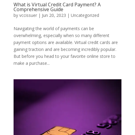
What is Virtual Credit Card Payment? A
Comprehensive Guide
by
vccissuer
|
Jun 20, 2023
|
Uncategorized
Navigating the world of payments can be
overwhelming, especially when so many different
payment options are available. Virtual credit cards are
gaining traction and are becoming incredibly popular.
But before you head to your favorite online store to
make a purchase...