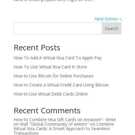
Next Entries »
Search
Recent Posts
How To Add A Virtual Visa Card To Apple Pay
How To Use Virtual Visa Card In Store
How to Use Bitcoin for Online Purchases
How to Create a Virtual Credit Card Using Bitcoin
How to Use Virtual Debit Cards Online
Recent Comments
How to Combine Visa Gift Cards on Amazon? - Write
on Wall "Global Community of writers"
on
Combine
Virtual Visa Cards: A Smart Approach to Seamless
Transactions