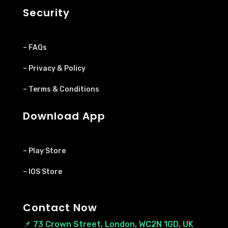
Security
– FAQs
– Privacy & Policy
– Terms & Conditions
Download App
– Play Store
– IOS Store
Contact Now
📌
73 Crown Street, London, WC2N 1GD, UK