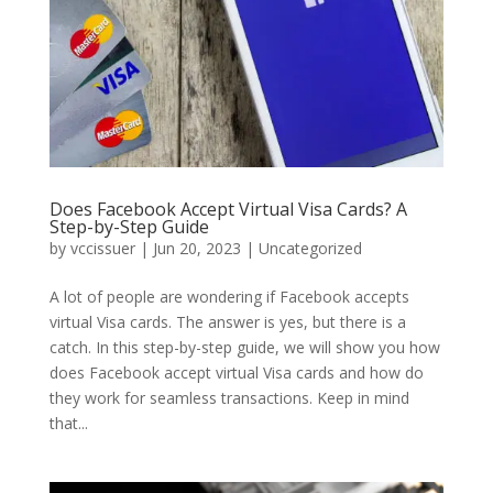
Does Facebook Accept Virtual Visa Cards? A
Step-by-Step Guide
by
vccissuer
|
Jun 20, 2023
|
Uncategorized
A lot of people are wondering if Facebook accepts
virtual Visa cards. The answer is yes, but there is a
catch. In this step-by-step guide, we will show you how
does Facebook accept virtual Visa cards and how do
they work for seamless transactions. Keep in mind
that...