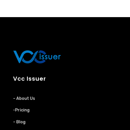
Vcc Issuer
– About Us
-Pricing
– Blog