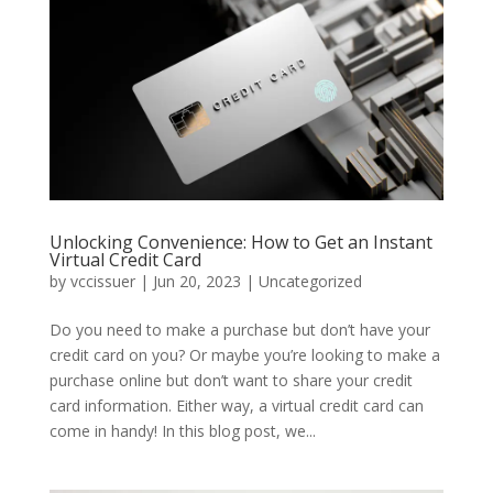
Unlocking Convenience: How to Get an Instant
Virtual Credit Card
by
vccissuer
|
Jun 20, 2023
|
Uncategorized
Do you need to make a purchase but don’t have your
credit card on you? Or maybe you’re looking to make a
purchase online but don’t want to share your credit
card information. Either way, a virtual credit card can
come in handy! In this blog post, we...