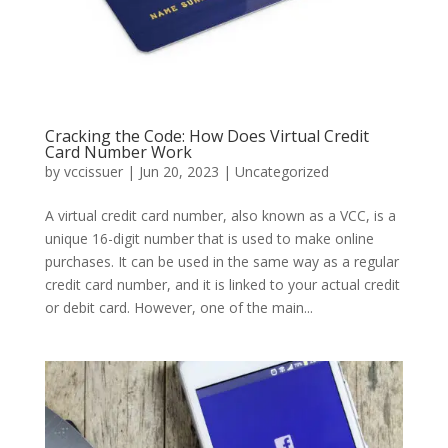
Cracking the Code: How Does Virtual Credit
Card Number Work
by
vccissuer
|
Jun 20, 2023
|
Uncategorized
A virtual credit card number, also known as a VCC, is a
unique 16-digit number that is used to make online
purchases. It can be used in the same way as a regular
credit card number, and it is linked to your actual credit
or debit card. However, one of the main...