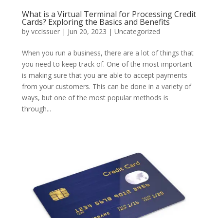
What is a Virtual Terminal for Processing Credit
Cards? Exploring the Basics and Benefits
by
vccissuer
|
Jun 20, 2023
|
Uncategorized
When you run a business, there are a lot of things that
you need to keep track of. One of the most important
is making sure that you are able to accept payments
from your customers. This can be done in a variety of
ways, but one of the most popular methods is
through...