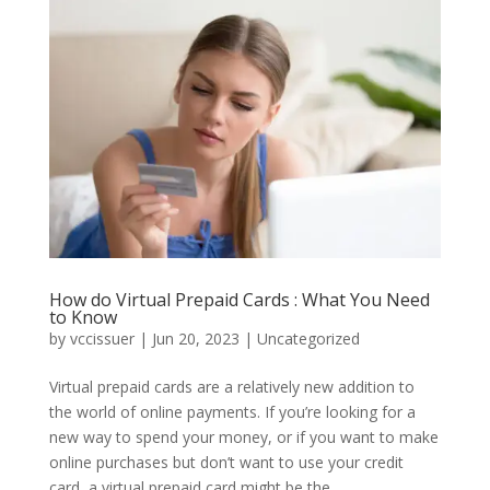
How do Virtual Prepaid Cards : What You Need
to Know
by
vccissuer
|
Jun 20, 2023
|
Uncategorized
Virtual prepaid cards are a relatively new addition to
the world of online payments. If you’re looking for a
new way to spend your money, or if you want to make
online purchases but don’t want to use your credit
card, a virtual prepaid card might be the...