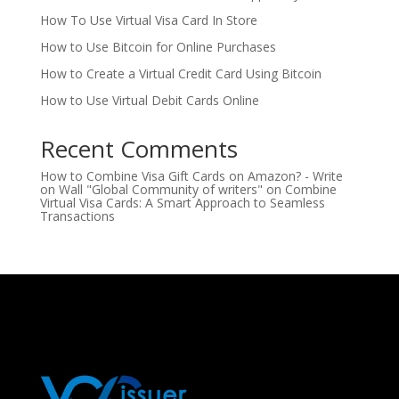
How To Use Virtual Visa Card In Store
How to Use Bitcoin for Online Purchases
How to Create a Virtual Credit Card Using Bitcoin
How to Use Virtual Debit Cards Online
Recent Comments
How to Combine Visa Gift Cards on Amazon? - Write
on Wall "Global Community of writers"
on
Combine
Virtual Visa Cards: A Smart Approach to Seamless
Transactions