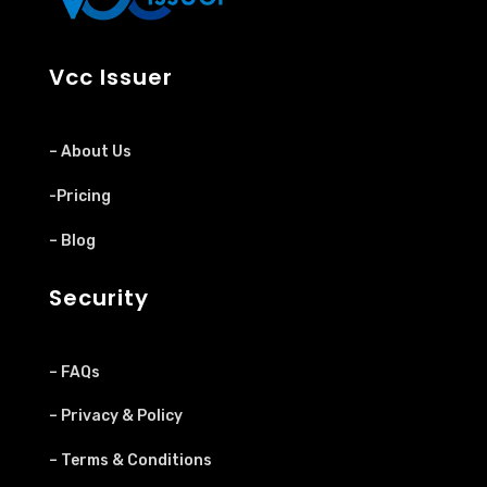
Vcc Issuer
– About Us
-Pricing
– Blog
Security
– FAQs
– Privacy & Policy
– Terms & Conditions