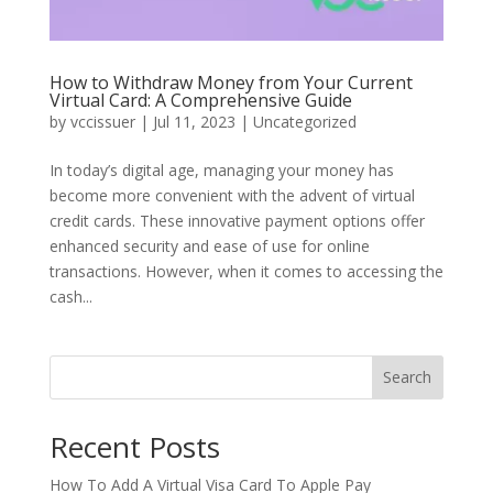
How to Withdraw Money from Your Current
Virtual Card: A Comprehensive Guide
by
vccissuer
|
Jul 11, 2023
|
Uncategorized
In today’s digital age, managing your money has
become more convenient with the advent of virtual
credit cards. These innovative payment options offer
enhanced security and ease of use for online
transactions. However, when it comes to accessing the
cash...
Search
Recent Posts
How To Add A Virtual Visa Card To Apple Pay