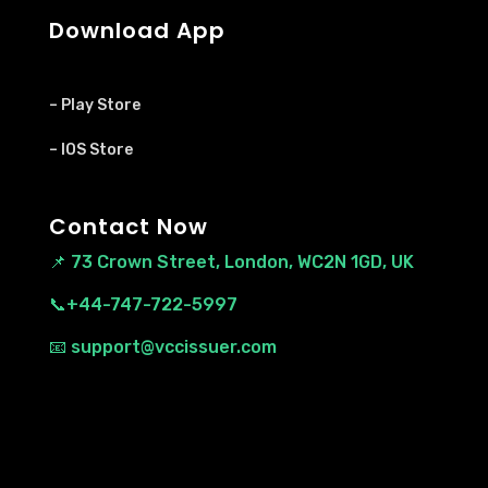
Download App
– Play Store
– IOS Store
Contact Now
📌
73 Crown Street, London, WC2N 1GD, UK
📞+44-747-722-5997
📧 support@vccissuer.com