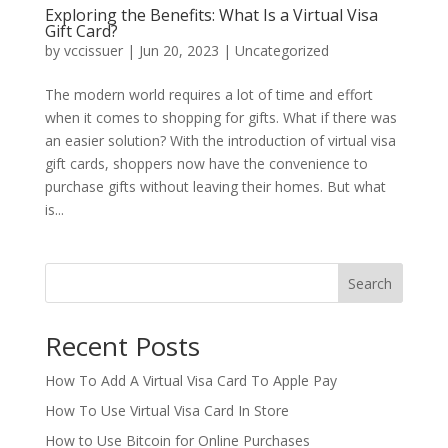
Exploring the Benefits: What Is a Virtual Visa
Gift Card?
by
vccissuer
|
Jun 20, 2023
|
Uncategorized
The modern world requires a lot of time and effort
when it comes to shopping for gifts. What if there was
an easier solution? With the introduction of virtual visa
gift cards, shoppers now have the convenience to
purchase gifts without leaving their homes. But what
is...
Search
Recent Posts
How To Add A Virtual Visa Card To Apple Pay
How To Use Virtual Visa Card In Store
How to Use Bitcoin for Online Purchases