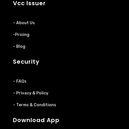
Vcc Issuer
– About Us
-Pricing
– Blog
Security
– FAQs
– Privacy & Policy
– Terms & Conditions
Download App