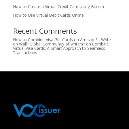
How to Create a Virtual Credit Card Using Bitcoin
How to Use Virtual Debit Cards Online
Recent Comments
How to Combine Visa Gift Cards on Amazon? - Write
on Wall "Global Community of writers"
on
Combine
Virtual Visa Cards: A Smart Approach to Seamless
Transactions