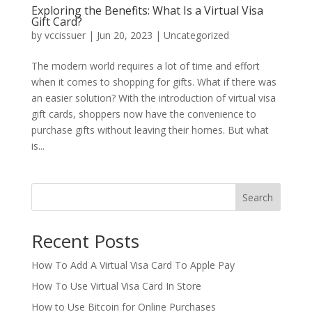
Exploring the Benefits: What Is a Virtual Visa
Gift Card?
by
vccissuer
|
Jun 20, 2023
|
Uncategorized
The modern world requires a lot of time and effort
when it comes to shopping for gifts. What if there was
an easier solution? With the introduction of virtual visa
gift cards, shoppers now have the convenience to
purchase gifts without leaving their homes. But what
is...
Search
Recent Posts
How To Add A Virtual Visa Card To Apple Pay
How To Use Virtual Visa Card In Store
How to Use Bitcoin for Online Purchases