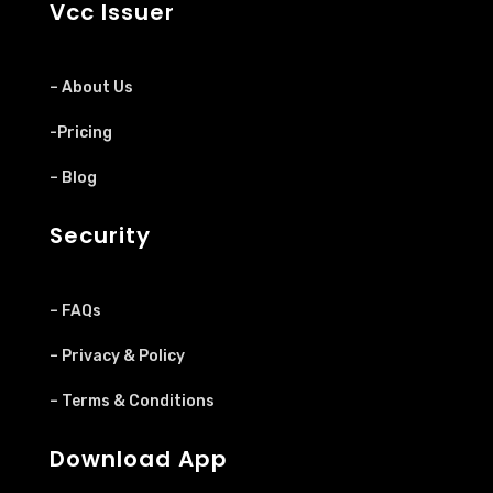
Vcc Issuer
– About Us
-Pricing
– Blog
Security
– FAQs
– Privacy & Policy
– Terms & Conditions
Download App