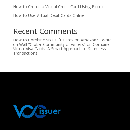
How to Create a Virtual Credit Card Using Bitcoin
How to Use Virtual Debit Cards Online
Recent Comments
How to Combine Visa Gift Cards on Amazon? - Write
on Wall "Global Community of writers"
on
Combine
Virtual Visa Cards: A Smart Approach to Seamless
Transactions