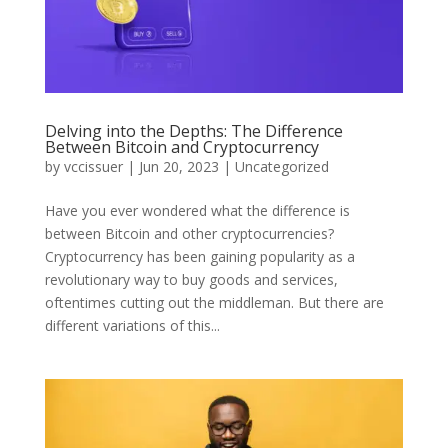
Delving into the Depths: The Difference
Between Bitcoin and Cryptocurrency
by
vccissuer
|
Jun 20, 2023
|
Uncategorized
Have you ever wondered what the difference is
between Bitcoin and other cryptocurrencies?
Cryptocurrency has been gaining popularity as a
revolutionary way to buy goods and services,
oftentimes cutting out the middleman. But there are
different variations of this...