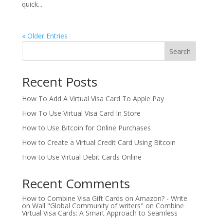
quick...
« Older Entries
Search
Recent Posts
How To Add A Virtual Visa Card To Apple Pay
How To Use Virtual Visa Card In Store
How to Use Bitcoin for Online Purchases
How to Create a Virtual Credit Card Using Bitcoin
How to Use Virtual Debit Cards Online
Recent Comments
How to Combine Visa Gift Cards on Amazon? - Write
on Wall "Global Community of writers"
on
Combine
Virtual Visa Cards: A Smart Approach to Seamless