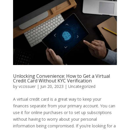
Unlocking Convenience: How to Get a Virtual
Credit Card Without KYC Verification
by
vccissuer
|
Jun 20, 2023
|
Uncategorized
A virtual credit card is a great way to keep your
finances separate from your primary account. You can
use it for online purchases or to set up subscriptions
without having to worry about your personal
information being compromised. If you’re looking for a