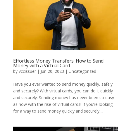
Effortless Money Transfers: How to Send
Money with a Virtual Card
by
vccissuer
|
Jun 20, 2023
|
Uncategorized
Have you ever wanted to send money quickly, safely
and securely? With virtual cards, you can do it quickly
and securely. Sending money has never been so easy
as now with the rise of virtual cards! If you’re looking
for a way to send money quickly and securely,...