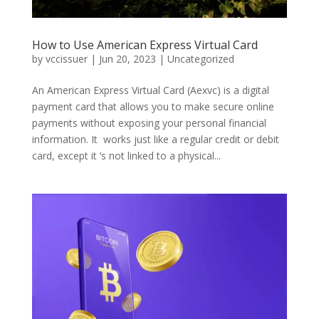
How to Use American Express Virtual Card
by
vccissuer
|
Jun 20, 2023
|
Uncategorized
An American Express Virtual Card (Aexvc) is a digital
payment card that allows you to make secure online
payments without exposing your personal financial
information. It works just like a regular credit or debit
card, except it ‘s not linked to a physical...