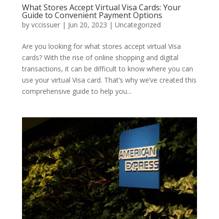
What Stores Accept Virtual Visa Cards: Your
Guide to Convenient Payment Options
by
vccissuer
|
Jun 20, 2023
|
Uncategorized
Are you looking for what stores accept virtual Visa
cards? With the rise of online shopping and digital
transactions, it can be difficult to know where you can
use your virtual Visa card. That’s why we’ve created this
comprehensive guide to help you...