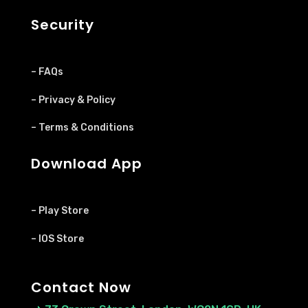
Security
– FAQs
– Privacy & Policy
– Terms & Conditions
Download App
– Play Store
– IOS Store
Contact Now