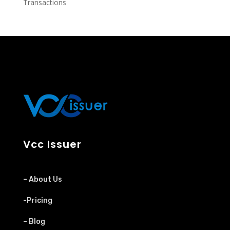
Transactions
Vcc Issuer
– About Us
-Pricing
– Blog