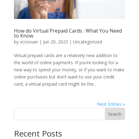
How do Virtual Prepaid Cards : What You Need
to Know
by
vccissuer
|
Jun 20, 2023
|
Uncategorized
Virtual prepaid cards are a relatively new addition to
the world of online payments. If you’re looking for a
new way to spend your money, or if you want to make
online purchases but don’t want to use your credit
card, a virtual prepaid card might be the...
Next Entries »
Search
Recent Posts