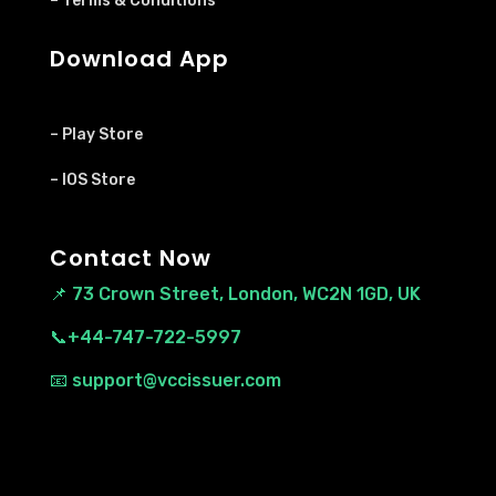
– Terms & Conditions
Download App
– Play Store
– IOS Store
Contact Now
📌
73 Crown Street, London, WC2N 1GD, UK
📞+44-747-722-5997
📧 support@vccissuer.com