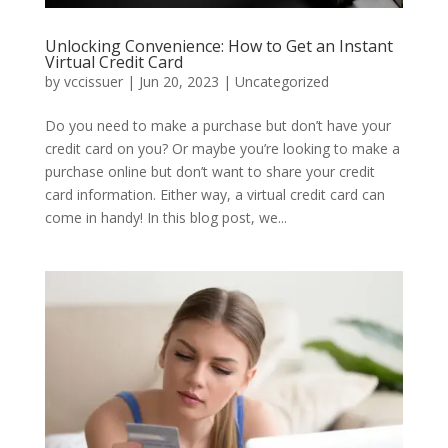
Unlocking Convenience: How to Get an Instant
Virtual Credit Card
by
vccissuer
|
Jun 20, 2023
|
Uncategorized
Do you need to make a purchase but don’t have your
credit card on you? Or maybe you’re looking to make a
purchase online but don’t want to share your credit
card information. Either way, a virtual credit card can
come in handy! In this blog post, we...