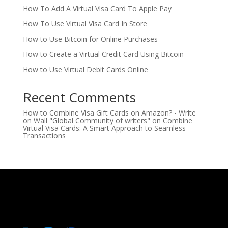
How To Add A Virtual Visa Card To Apple Pay
How To Use Virtual Visa Card In Store
How to Use Bitcoin for Online Purchases
How to Create a Virtual Credit Card Using Bitcoin
How to Use Virtual Debit Cards Online
Recent Comments
How to Combine Visa Gift Cards on Amazon? - Write
on Wall "Global Community of writers"
on
Combine
Virtual Visa Cards: A Smart Approach to Seamless
Transactions