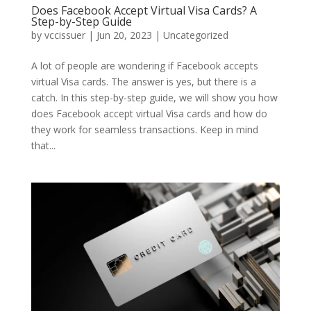
Does Facebook Accept Virtual Visa Cards? A
Step-by-Step Guide
by
vccissuer
|
Jun 20, 2023
|
Uncategorized
A lot of people are wondering if Facebook accepts
virtual Visa cards. The answer is yes, but there is a
catch. In this step-by-step guide, we will show you how
does Facebook accept virtual Visa cards and how do
they work for seamless transactions. Keep in mind
that...