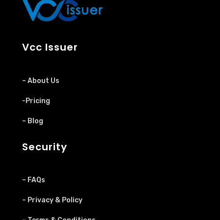
Vcc Issuer
– About Us
-Pricing
– Blog
Security
– FAQs
– Privacy & Policy