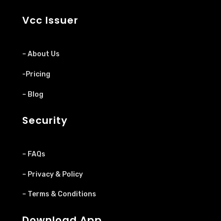
Vcc Issuer
– About Us
-Pricing
– Blog
Security
– FAQs
– Privacy & Policy
– Terms & Conditions
Download App