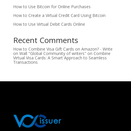
How to Use Bitcoin for Online Purchases
How to Create a Virtual Credit Card Using Bitcoin
How to Use Virtual Debit Cards Online
Recent Comments
How to Combine Visa Gift Cards on Amazon? - Write
on Wall "Global Community of writers"
on
Combine
Virtual Visa Cards: A Smart Approach to Seamless
Transactions