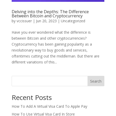
Delving into the Depths: The Difference
Between Bitcoin and Cryptocurrency
by
vccissuer
|
Jun 20, 2023
|
Uncategorized
Have you ever wondered what the difference is
between Bitcoin and other cryptocurrencies?
Cryptocurrency has been gaining popularity as a
revolutionary way to buy goods and services,
oftentimes cutting out the middleman. But there are
different variations of this...
Search
Recent Posts
How To Add A Virtual Visa Card To Apple Pay
How To Use Virtual Visa Card In Store