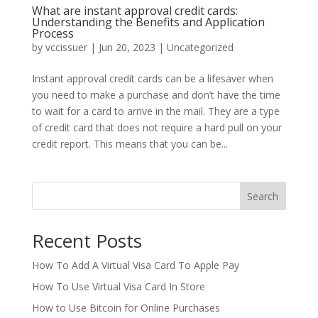
What are instant approval credit cards:
Understanding the Benefits and Application
Process
by
vccissuer
|
Jun 20, 2023
|
Uncategorized
Instant approval credit cards can be a lifesaver when
you need to make a purchase and don’t have the time
to wait for a card to arrive in the mail. They are a type
of credit card that does not require a hard pull on your
credit report. This means that you can be...
Search
Recent Posts
How To Add A Virtual Visa Card To Apple Pay
How To Use Virtual Visa Card In Store
How to Use Bitcoin for Online Purchases