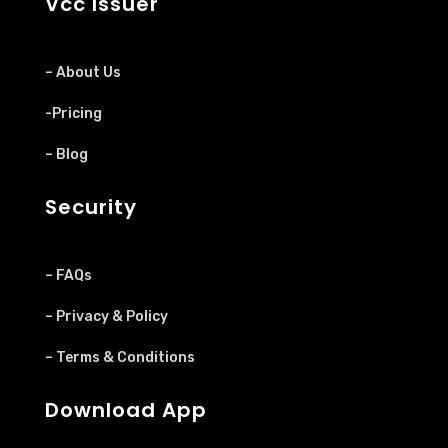
Vcc Issuer
– About Us
-Pricing
– Blog
Security
– FAQs
– Privacy & Policy
– Terms & Conditions
Download App