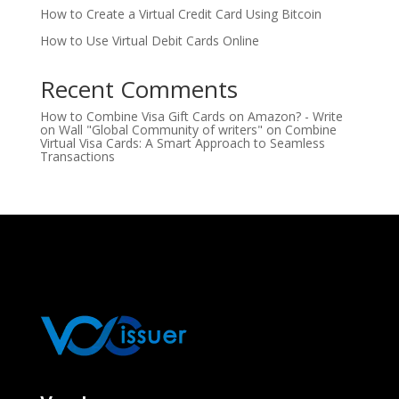
How to Create a Virtual Credit Card Using Bitcoin
How to Use Virtual Debit Cards Online
Recent Comments
How to Combine Visa Gift Cards on Amazon? - Write
on Wall "Global Community of writers"
on
Combine
Virtual Visa Cards: A Smart Approach to Seamless
Transactions