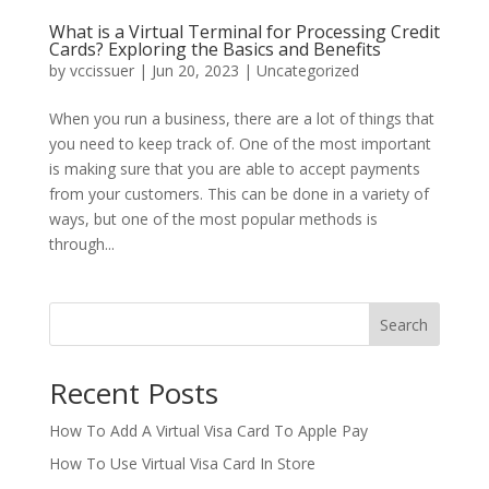
What is a Virtual Terminal for Processing Credit
Cards? Exploring the Basics and Benefits
by
vccissuer
|
Jun 20, 2023
|
Uncategorized
When you run a business, there are a lot of things that
you need to keep track of. One of the most important
is making sure that you are able to accept payments
from your customers. This can be done in a variety of
ways, but one of the most popular methods is
through...
Search
Recent Posts
How To Add A Virtual Visa Card To Apple Pay
How To Use Virtual Visa Card In Store