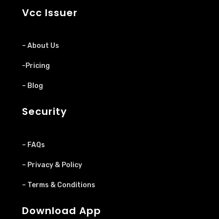
Vcc Issuer
– About Us
-Pricing
– Blog
Security
– FAQs
– Privacy & Policy
– Terms & Conditions
Download App