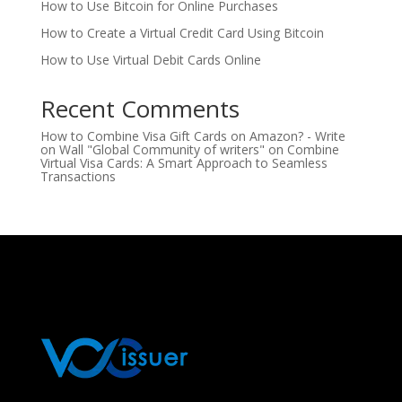
How to Use Bitcoin for Online Purchases
How to Create a Virtual Credit Card Using Bitcoin
How to Use Virtual Debit Cards Online
Recent Comments
How to Combine Visa Gift Cards on Amazon? - Write
on Wall "Global Community of writers"
on
Combine
Virtual Visa Cards: A Smart Approach to Seamless
Transactions