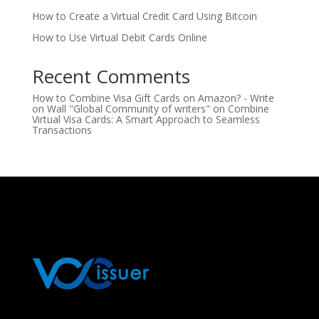
How to Create a Virtual Credit Card Using Bitcoin
How to Use Virtual Debit Cards Online
Recent Comments
How to Combine Visa Gift Cards on Amazon? - Write
on Wall "Global Community of writers"
on
Combine
Virtual Visa Cards: A Smart Approach to Seamless
Transactions