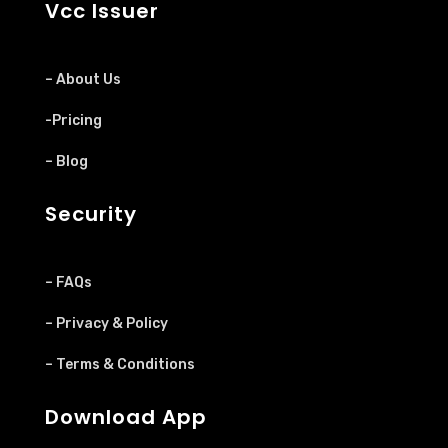
Vcc Issuer
– About Us
-Pricing
– Blog
Security
– FAQs
– Privacy & Policy
– Terms & Conditions
Download App