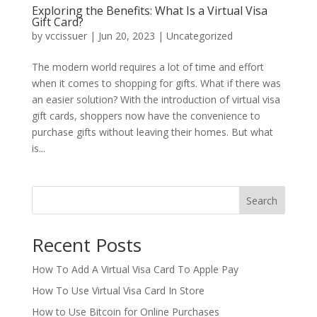
Exploring the Benefits: What Is a Virtual Visa
Gift Card?
by
vccissuer
|
Jun 20, 2023
|
Uncategorized
The modern world requires a lot of time and effort
when it comes to shopping for gifts. What if there was
an easier solution? With the introduction of virtual visa
gift cards, shoppers now have the convenience to
purchase gifts without leaving their homes. But what
is...
Search
Recent Posts
How To Add A Virtual Visa Card To Apple Pay
How To Use Virtual Visa Card In Store
How to Use Bitcoin for Online Purchases