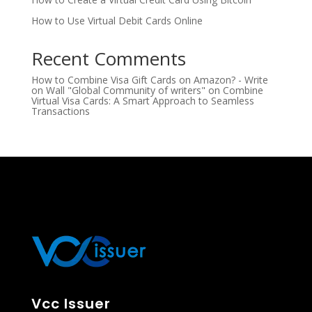
How to Use Virtual Debit Cards Online
Recent Comments
How to Combine Visa Gift Cards on Amazon? - Write
on Wall "Global Community of writers"
on
Combine
Virtual Visa Cards: A Smart Approach to Seamless
Transactions
Vcc Issuer