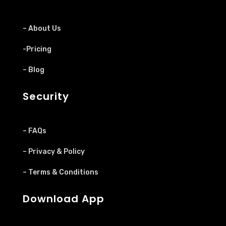
– About Us
-Pricing
– Blog
Security
– FAQs
– Privacy & Policy
– Terms & Conditions
Download App