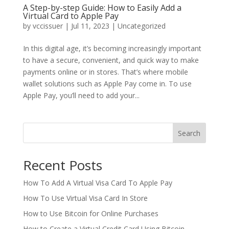
A Step-by-step Guide: How to Easily Add a
Virtual Card to Apple Pay
by
vccissuer
|
Jul 11, 2023
|
Uncategorized
In this digital age, it’s becoming increasingly important
to have a secure, convenient, and quick way to make
payments online or in stores. That’s where mobile
wallet solutions such as Apple Pay come in. To use
Apple Pay, you’ll need to add your...
Search
Recent Posts
How To Add A Virtual Visa Card To Apple Pay
How To Use Virtual Visa Card In Store
How to Use Bitcoin for Online Purchases
How to Create a Virtual Credit Card Using Bitcoin