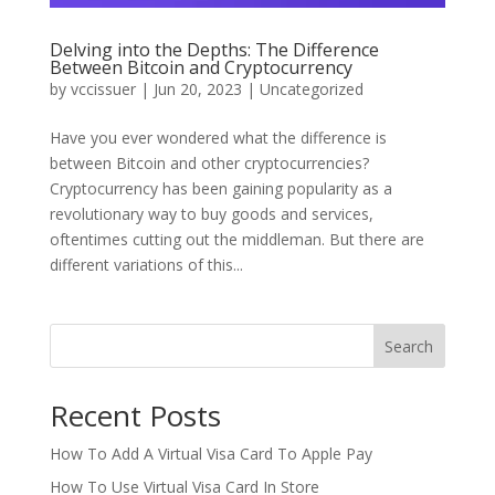
Delving into the Depths: The Difference
Between Bitcoin and Cryptocurrency
by
vccissuer
|
Jun 20, 2023
|
Uncategorized
Have you ever wondered what the difference is
between Bitcoin and other cryptocurrencies?
Cryptocurrency has been gaining popularity as a
revolutionary way to buy goods and services,
oftentimes cutting out the middleman. But there are
different variations of this...
Search
Recent Posts
How To Add A Virtual Visa Card To Apple Pay
How To Use Virtual Visa Card In Store