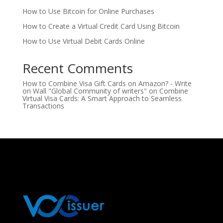
How to Use Bitcoin for Online Purchases
How to Create a Virtual Credit Card Using Bitcoin
How to Use Virtual Debit Cards Online
Recent Comments
How to Combine Visa Gift Cards on Amazon? - Write
on Wall "Global Community of writers"
on
Combine
Virtual Visa Cards: A Smart Approach to Seamless
Transactions