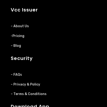
Vcc Issuer
– About Us
-Pricing
– Blog
Security
– FAQs
– Privacy & Policy
– Terms & Conditions
Download App