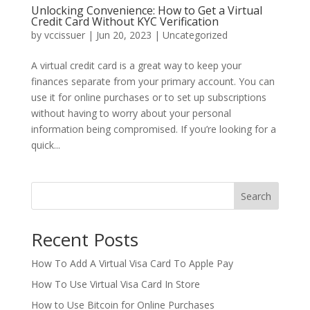
Unlocking Convenience: How to Get a Virtual
Credit Card Without KYC Verification
by
vccissuer
|
Jun 20, 2023
|
Uncategorized
A virtual credit card is a great way to keep your
finances separate from your primary account. You can
use it for online purchases or to set up subscriptions
without having to worry about your personal
information being compromised. If you’re looking for a
quick...
Search
Recent Posts
How To Add A Virtual Visa Card To Apple Pay
How To Use Virtual Visa Card In Store
How to Use Bitcoin for Online Purchases