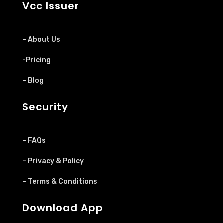
Vcc Issuer
– About Us
-Pricing
– Blog
Security
– FAQs
– Privacy & Policy
– Terms & Conditions
Download App