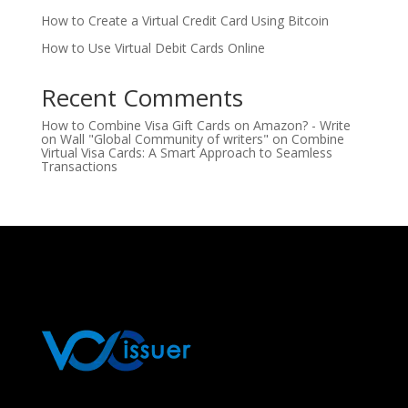
How to Create a Virtual Credit Card Using Bitcoin
How to Use Virtual Debit Cards Online
Recent Comments
How to Combine Visa Gift Cards on Amazon? - Write
on Wall "Global Community of writers"
on
Combine
Virtual Visa Cards: A Smart Approach to Seamless
Transactions