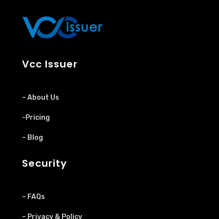
Vcc Issuer
– About Us
-Pricing
– Blog
Security
– FAQs
– Privacy & Policy