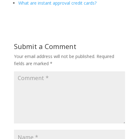
What are instant approval credit cards?
Submit a Comment
Your email address will not be published.
Required
fields are marked
*