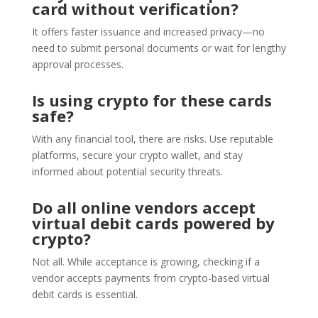
card without verification?
It offers faster issuance and increased privacy—no
need to submit personal documents or wait for lengthy
approval processes.
Is using crypto for these cards
safe?
With any financial tool, there are risks. Use reputable
platforms, secure your crypto wallet, and stay
informed about potential security threats.
Do all online vendors accept
virtual debit cards powered by
crypto?
Not all. While acceptance is growing, checking if a
vendor accepts payments from crypto-based virtual
debit cards is essential.