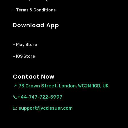
– Terms & Conditions
Download App
– Play Store
– IOS Store
Contact Now
📌
73 Crown Street, London, WC2N 1GD, UK
📞+44-747-722-5997
📧 support@vccissuer.com