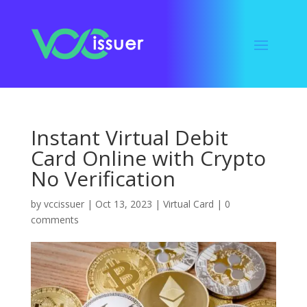
Instant Virtual Debit
Card Online with Crypto
No Verification
by
vccissuer
|
Oct 13, 2023
|
Virtual Card
|
0
comments