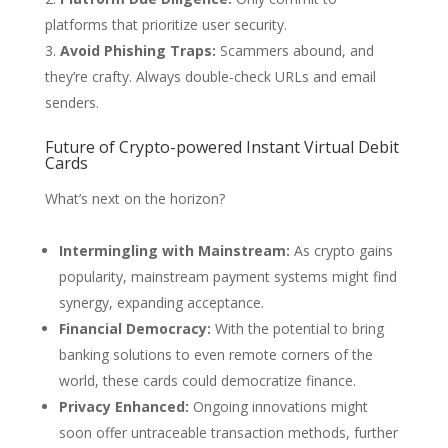
platforms that prioritize user security.
Avoid Phishing Traps:
Scammers abound, and
they’re crafty. Always double-check URLs and email
senders.
Future of Crypto-powered Instant Virtual Debit
Cards
What’s next on the horizon?
Intermingling with Mainstream:
As crypto gains
popularity, mainstream payment systems might find
synergy, expanding acceptance.
Financial Democracy:
With the potential to bring
banking solutions to even remote corners of the
world, these cards could democratize finance.
Privacy Enhanced:
Ongoing innovations might
soon offer untraceable transaction methods, further