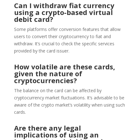
Can I withdraw fiat currency
using a crypto-based virtual
debit card?
Some platforms offer conversion features that allow
users to convert their cryptocurrency to fiat and
withdraw. It’s crucial to check the specific services
provided by the card issuer.
How volatile are these cards,
given the nature of
cryptocurrencies?
The balance on the card can be affected by
cryptocurrency market fluctuations. It’s advisable to be
aware of the crypto market’s volatility when using such
cards.
Are there any legal
implications of using an