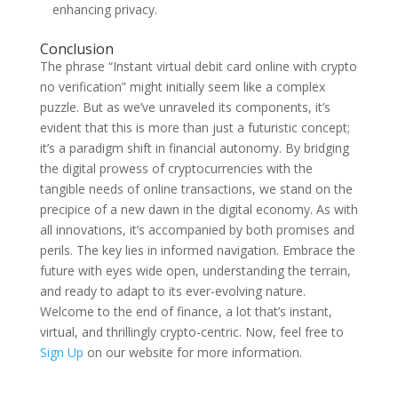
enhancing privacy.
Conclusion
The phrase “Instant virtual debit card online with crypto
no verification” might initially seem like a complex
puzzle. But as we’ve unraveled its components, it’s
evident that this is more than just a futuristic concept;
it’s a paradigm shift in financial autonomy. By bridging
the digital prowess of cryptocurrencies with the
tangible needs of online transactions, we stand on the
precipice of a new dawn in the digital economy. As with
all innovations, it’s accompanied by both promises and
perils. The key lies in informed navigation. Embrace the
future with eyes wide open, understanding the terrain,
and ready to adapt to its ever-evolving nature.
Welcome to the end of finance, a lot that’s instant,
virtual, and thrillingly crypto-centric. Now, feel free to
Sign Up
on our website for more information.