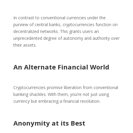
In contrast to conventional currencies under the
purview of central banks, cryptocurrencies function on
decentralized networks. This grants users an
unprecedented degree of autonomy and authority over
their assets.
An Alternate Financial World
Cryptocurrencies promise liberation from conventional
banking shackles. With them, you’re not just using
currency but embracing a financial revolution.
Anonymity at its Best