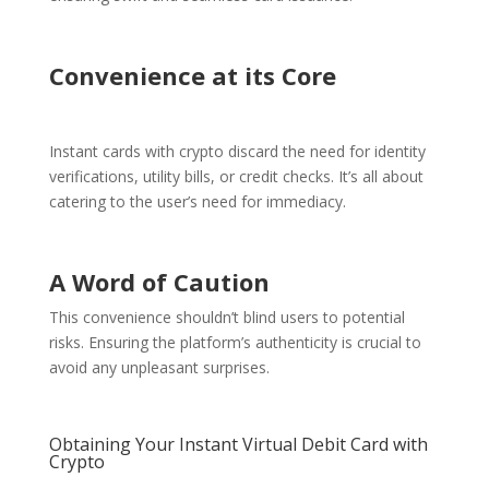
Convenience at its Core
Instant cards with crypto discard the need for identity
verifications, utility bills, or credit checks. It’s all about
catering to the user’s need for immediacy.
A Word of Caution
This convenience shouldn’t blind users to potential
risks. Ensuring the platform’s authenticity is crucial to
avoid any unpleasant surprises.
Obtaining Your Instant Virtual Debit Card with
Crypto