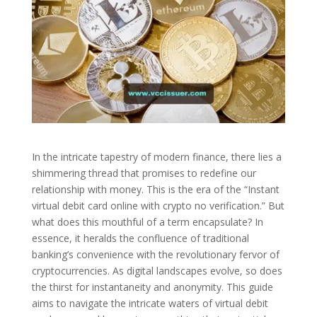
In the intricate tapestry of modern finance, there lies a
shimmering thread that promises to redefine our
relationship with money. This is the era of the “Instant
virtual debit card online with crypto no verification.” But
what does this mouthful of a term encapsulate? In
essence, it heralds the confluence of traditional
banking’s convenience with the revolutionary fervor of
cryptocurrencies. As digital landscapes evolve, so does
the thirst for instantaneity and anonymity. This guide
aims to navigate the intricate waters of virtual debit