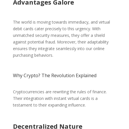
Advantages Galore
The world is moving towards immediacy, and virtual
debit cards cater precisely to this urgency. With
unmatched security measures, they offer a shield
against potential fraud. Moreover, their adaptability
ensures they integrate seamlessly into our online
purchasing behaviors.
Why Crypto? The Revolution Explained
Cryptocurrencies are rewriting the rules of finance.
Their integration with instant virtual cards is a
testament to their expanding influence.
Decentralized Nature