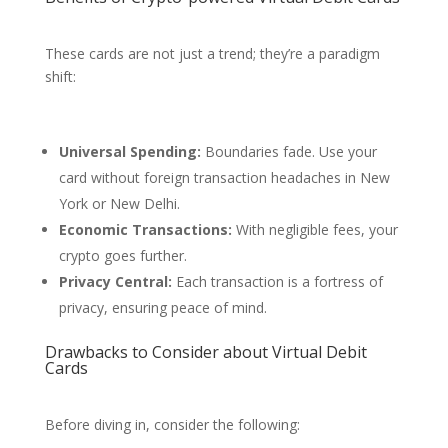
These cards are not just a trend; they’re a paradigm
shift:
Universal Spending:
Boundaries fade. Use your
card without foreign transaction headaches in New
York or New Delhi.
Economic Transactions:
With negligible fees, your
crypto goes further.
Privacy Central:
Each transaction is a fortress of
privacy, ensuring peace of mind.
Drawbacks to Consider about Virtual Debit
Cards
Before diving in, consider the following: