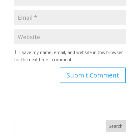
Save my name, email, and website in this browser
for the next time I comment.
Search