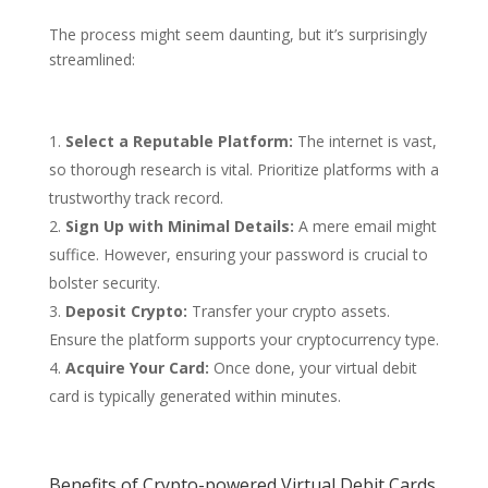
The process might seem daunting, but it’s surprisingly
streamlined:
Select a Reputable Platform:
The internet is vast,
so thorough research is vital. Prioritize platforms with a
trustworthy track record.
Sign Up with Minimal Details:
A mere email might
suffice. However, ensuring your password is crucial to
bolster security.
Deposit Crypto:
Transfer your crypto assets.
Ensure the platform supports your cryptocurrency type.
Acquire Your Card:
Once done, your virtual debit
card is typically generated within minutes.
Benefits of Crypto-powered Virtual Debit Cards