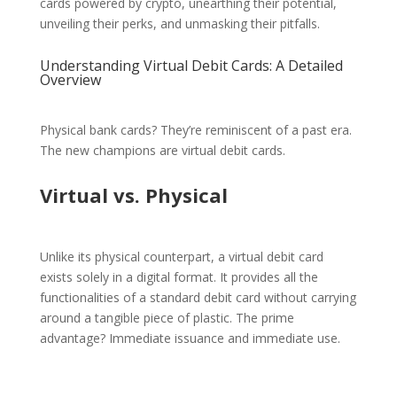
cards powered by crypto, unearthing their potential,
unveiling their perks, and unmasking their pitfalls.
Understanding Virtual Debit Cards: A Detailed
Overview
Physical bank cards? They’re reminiscent of a past era.
The new champions are virtual debit cards.
Virtual vs. Physical
Unlike its physical counterpart, a virtual debit card
exists solely in a digital format. It provides all the
functionalities of a standard debit card without carrying
around a tangible piece of plastic. The prime
advantage? Immediate issuance and immediate use.