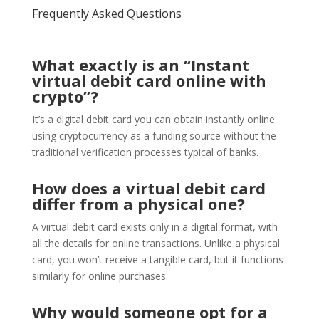
Frequently Asked Questions
What exactly is an “Instant
virtual debit card online with
crypto”?
It’s a digital debit card you can obtain instantly online
using cryptocurrency as a funding source without the
traditional verification processes typical of banks.
How does a virtual debit card
differ from a physical one?
A virtual debit card exists only in a digital format, with
all the details for online transactions. Unlike a physical
card, you won’t receive a tangible card, but it functions
similarly for online purchases.
Why would someone opt for a