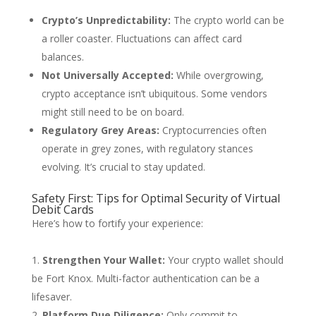
Crypto’s Unpredictability:
The crypto world can be
a roller coaster. Fluctuations can affect card
balances.
Not Universally Accepted:
While overgrowing,
crypto acceptance isn’t ubiquitous. Some vendors
might still need to be on board.
Regulatory Grey Areas:
Cryptocurrencies often
operate in grey zones, with regulatory stances
evolving. It’s crucial to stay updated.
Safety First: Tips for Optimal Security of Virtual
Debit Cards
Here’s how to fortify your experience:
Strengthen Your Wallet:
Your crypto wallet should
be Fort Knox. Multi-factor authentication can be a
lifesaver.
Platform Due Diligence:
Only commit to