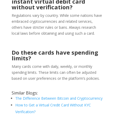
instant virtual debit card
without verification?
Regulations vary by country. While some nations have
embraced cryptocurrencies and related services,
others have stricter rules or bans. Always research
local laws before obtaining and using such a card.
Do these cards have spending
limits?
Many cards come with daily, weekly, or monthly
spending limits. These limits can often be adjusted
based on user preferences or the platform’s policies.
Similar Blogs:
The Difference Between Bitcoin and Cryptocurrency
How to Get a Virtual Credit Card Without KYC
Verification?