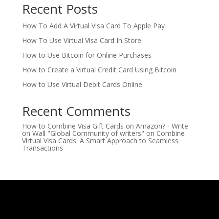
Recent Posts
How To Add A Virtual Visa Card To Apple Pay
How To Use Virtual Visa Card In Store
How to Use Bitcoin for Online Purchases
How to Create a Virtual Credit Card Using Bitcoin
How to Use Virtual Debit Cards Online
Recent Comments
How to Combine Visa Gift Cards on Amazon? - Write
on Wall "Global Community of writers"
on
Combine
Virtual Visa Cards: A Smart Approach to Seamless
Transactions