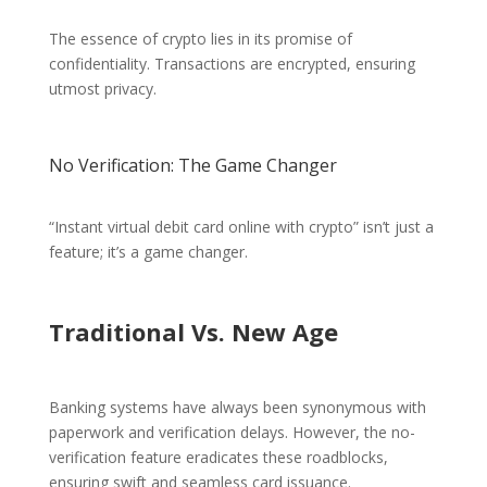
The essence of crypto lies in its promise of
confidentiality. Transactions are encrypted, ensuring
utmost privacy.
No Verification: The Game Changer
“Instant virtual debit card online with crypto” isn’t just a
feature; it’s a game changer.
Traditional Vs. New Age
Banking systems have always been synonymous with
paperwork and verification delays. However, the no-
verification feature eradicates these roadblocks,
ensuring swift and seamless card issuance.