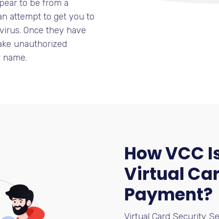
pear to be from a
an attempt to get you to
 virus. Once they have
make unauthorized
r name.
How VCC Is
Virtual Car
Payment?
Virtual Card Security Se