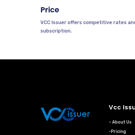
Price
VCC Issuer offers competitive rates an
subscription.
Vcc Iss
– About Us
-Pricing