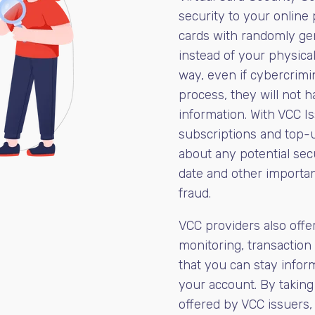
security to your online 
cards with randomly ge
instead of your physical
way, even if cybercrim
process, they will not h
information. With VCC I
subscriptions and top-u
about any potential secu
date and other importan
fraud.
VCC providers also offer
monitoring, transaction 
that you can stay infor
your account. By taking
offered by VCC issuers,