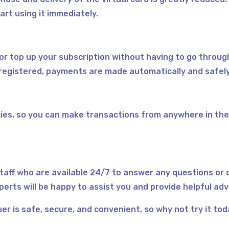
art using it immediately.
 or top up your subscription without having to go throug
registered, payments are made automatically and safel
ies, so you can make transactions from anywhere in the
taff who are available 24/7 to answer any questions or 
perts will be happy to assist you and provide helpful ad
er is safe, secure, and convenient, so why not try it to