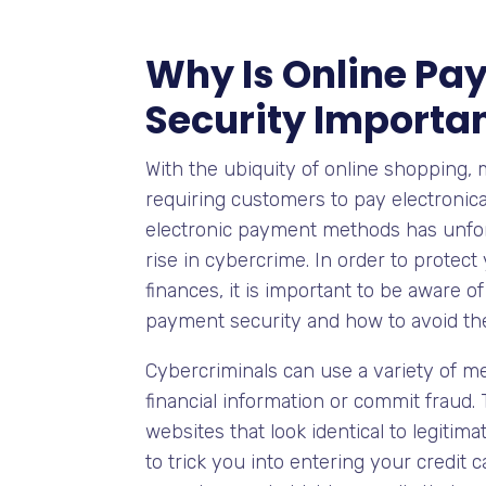
Why Is Online Pa
Security Importa
With the ubiquity of online shopping,
requiring customers to pay electronical
electronic payment methods has unfort
rise in cybercrime. In order to protect
finances, it is important to be aware o
payment security and how to avoid th
Cybercriminals can use a variety of m
financial information or commit fraud.
websites that look identical to legitim
to trick you into entering your credit 