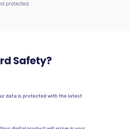
d protected.
rd Safety?
ur data is protected with the latest
our digital product will arrive in your