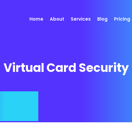
Home
About
Services
Blog
Pricing
Virtual Card Security