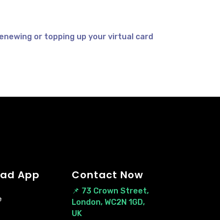
enewing or topping up your virtual card
ad App
Contact Now
📌
73 Crown Street,
e
London, WC2N 1GD,
UK