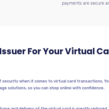
payments are secure an
ssuer For Your Virtual Ca
f security when it comes to virtual card transactions. Yo
ge solutions, so you can shop online with confidence.
se and delivery of the virtual card is greatly reduced. Y