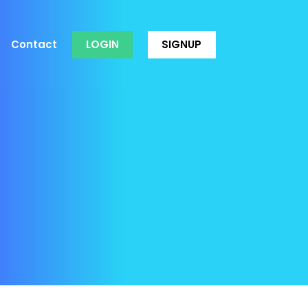
Contact
LOGIN
SIGNUP