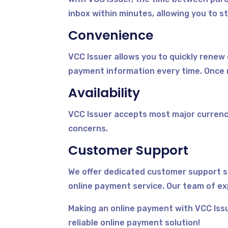
inbox within minutes, allowing you to st
Convenience
VCC Issuer allows you to quickly renew
payment information every time. Once 
Availability
VCC Issuer accepts most major currenc
concerns.
Customer Support
We offer dedicated customer support s
online payment service. Our team of ex
Making an online payment with VCC Issu
reliable online payment solution!