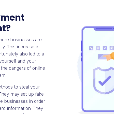
yment
nt?
 more businesses are
ly. This increase in
unately also led to a
 yourself and your
f the dangers of online
em.
ethods to steal your
 They may set up fake
ate businesses in order
card information. They