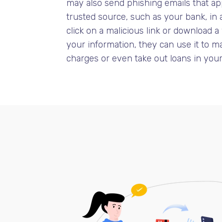
may also send phishing emails that ap
trusted source, such as your bank, in 
click on a malicious link or download a
your information, they can use it to 
charges or even take out loans in you