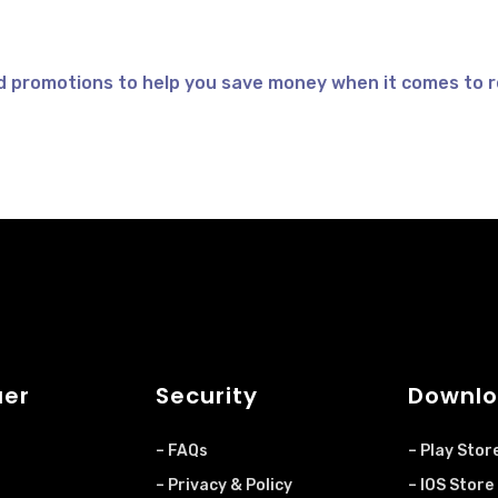
d promotions to help you save money when it comes to r
uer
Security
Downlo
– FAQs
– Play Stor
– Privacy & Policy
– IOS Store