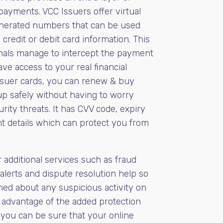
payments. VCC Issuers offer virtual
nerated numbers that can be used
 credit or debit card information. This
inals manage to intercept the payment
ave access to your real financial
ssuer cards, you can renew & buy
p safely without having to worry
rity threats. It has CVV code, expiry
t details which can protect you from
 additional services such as fraud
alerts and dispute resolution help so
med about any suspicious activity on
 advantage of the added protection
 you can be sure that your online