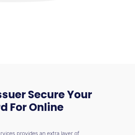
suer Secure Your
d For Online
rvices provides an extra layer of