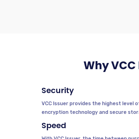
Why VCC I
Security
VCC Issuer provides the highest level o
encryption technology and secure stora
Speed
With VCC Issuer, the time between purcha