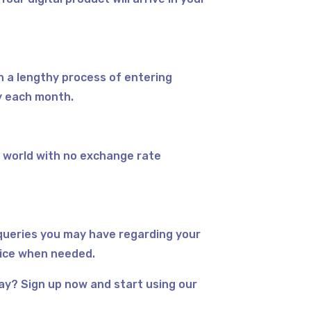
h a lengthy process of entering
y each month.
 world with no exchange rate
queries you may have regarding your
vice when needed.
day? Sign up now and start using our