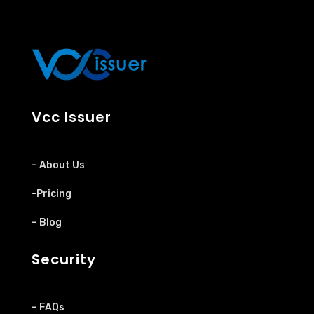
Vcc Issuer
– About Us
-Pricing
– Blog
Security
– FAQs