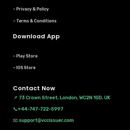
– Privacy & Policy
– Terms & Conditions
Download App
– Play Store
– IOS Store
Contact Now
📌
73 Crown Street, London, WC2N 1GD, UK
📞+44-747-722-5997
📧 support@vccissuer.com