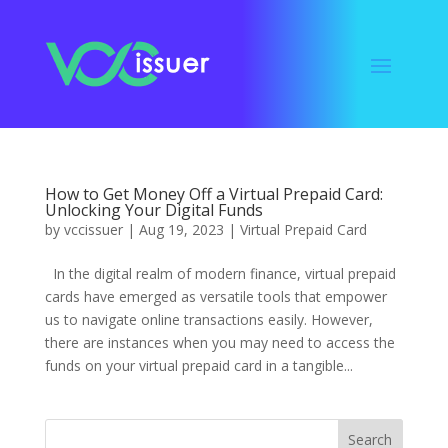
How to Get Money Off a Virtual Prepaid Card:
Unlocking Your Digital Funds
by
vccissuer
|
Aug 19, 2023
|
Virtual Prepaid Card
In the digital realm of modern finance, virtual prepaid
cards have emerged as versatile tools that empower
us to navigate online transactions easily. However,
there are instances when you may need to access the
funds on your virtual prepaid card in a tangible...
Search