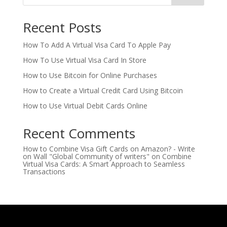
Recent Posts
How To Add A Virtual Visa Card To Apple Pay
How To Use Virtual Visa Card In Store
How to Use Bitcoin for Online Purchases
How to Create a Virtual Credit Card Using Bitcoin
How to Use Virtual Debit Cards Online
Recent Comments
How to Combine Visa Gift Cards on Amazon? - Write
on Wall "Global Community of writers"
on
Combine
Virtual Visa Cards: A Smart Approach to Seamless
Transactions