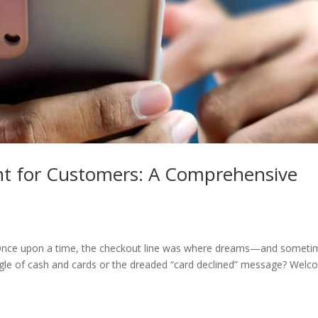
nt for Customers: A Comprehensive
! Once upon a time, the checkout line was where dreams—and someti
gle of cash and cards or the dreaded “card declined” message? Wel