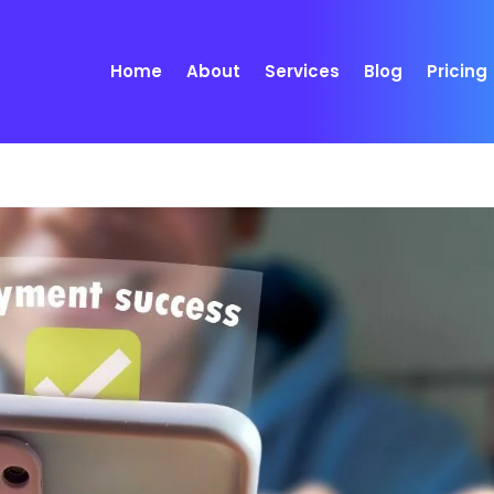
Home
About
Services
Blog
Pricing