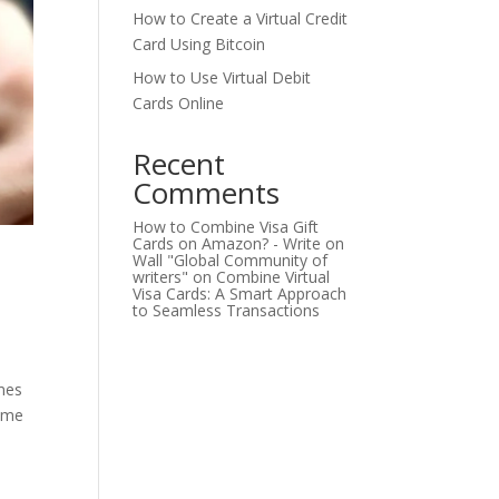
How to Create a Virtual Credit
Card Using Bitcoin
How to Use Virtual Debit
Cards Online
Recent
Comments
How to Combine Visa Gift
Cards on Amazon? - Write on
Wall "Global Community of
writers"
on
Combine Virtual
Visa Cards: A Smart Approach
to Seamless Transactions
mes
come