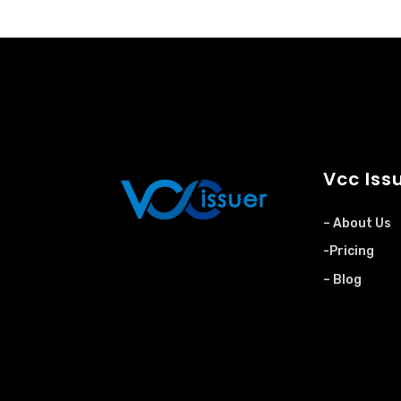
Vcc Iss
– About Us
-Pricing
– Blog