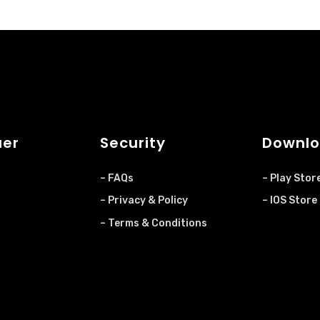
uer
Security
Downlo
– FAQs
– Play Stor
– Privacy & Policy
– IOS Store
– Terms & Conditions