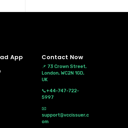
ad App
Contact Now
📌
73 Crown Street,
e
London, WC2N 1GD,
UK
📞+44-747-722-
5997
📧
support@vccissuer.c
om