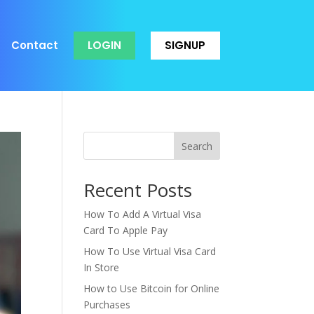
Contact
LOGIN
SIGNUP
Search
Recent Posts
How To Add A Virtual Visa
Card To Apple Pay
How To Use Virtual Visa Card
In Store
How to Use Bitcoin for Online
Purchases