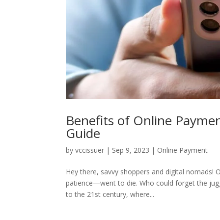
Benefits of Online Payme
Guide
by
vccissuer
|
Sep 9, 2023
|
Online Payment
Hey there, savvy shoppers and digital nomads
patience—went to die. Who could forget the jug
to the 21st century, where...